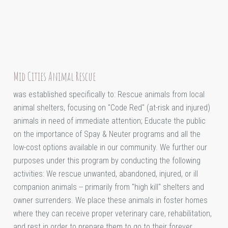
Mid Cities Animal Rescue
was established specifically to: Rescue animals from local
animal shelters, focusing on "Code Red" (at-risk and injured)
animals in need of immediate attention; Educate the public
on the importance of Spay & Neuter programs and all the
low-cost options available in our community. We further our
purposes under this program by conducting the following
activities: We rescue unwanted, abandoned, injured, or ill
companion animals -- primarily from "high kill" shelters and
owner surrenders. We place these animals in foster homes
where they can receive proper veterinary care, rehabilitation,
and rest in order to prepare them to go to their forever