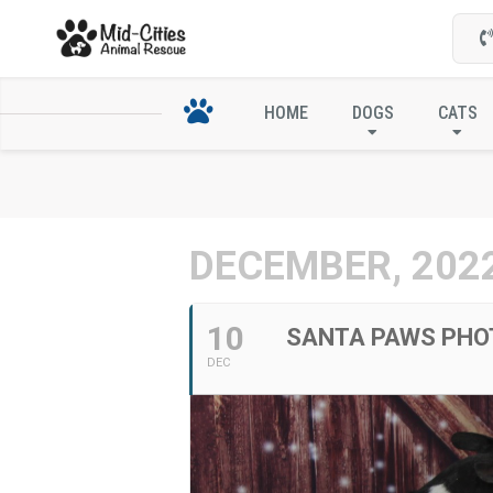
SANTA PAWS P
HOME
DOGS
CATS
DECEMBER, 202
10
SANTA PAWS PHO
DEC