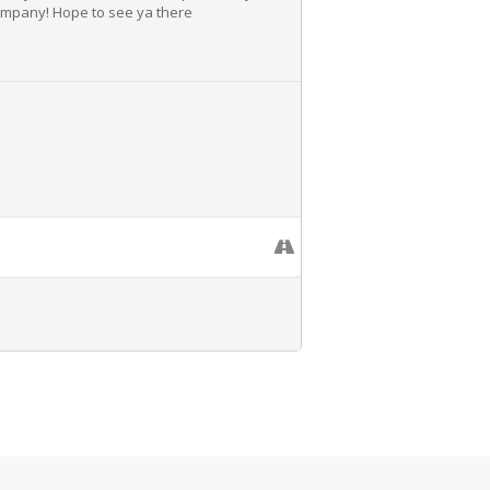
Company! Hope to see ya there