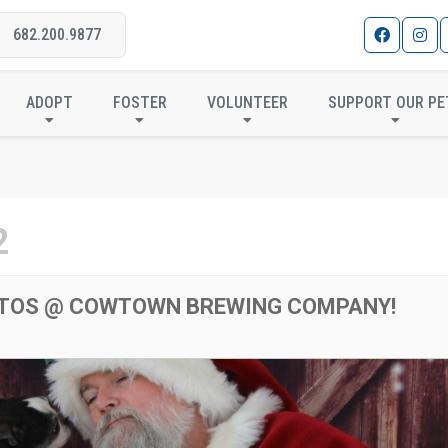
682.200.9877
HOTOS @ COWTOWN BRE
ADOPT
FOSTER
VOLUNTEER
SUPPORT OUR PE
2
TOS @ COWTOWN BREWING COMPANY!