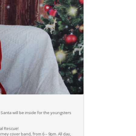
Santa will be inside for the youngsters
mal Rescue!
ourney cover band, from 6 – 9pm. All day,