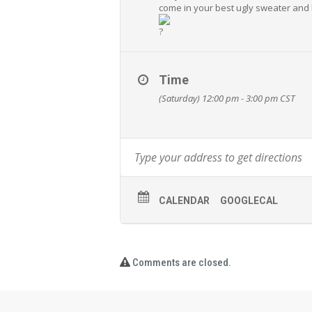
come in your best ugly sweater and 
Time
(Saturday) 12:00 pm - 3:00 pm
CST
CALENDAR
GOOGLECAL
Comments are closed.