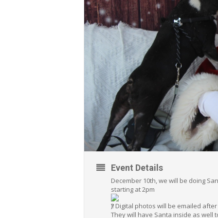
Event Details
December 10th, we will be doing Sant
starting at 2pm
)! Digital photos will be emailed afte
They will have Santa inside as well t