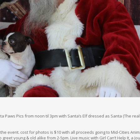
a Paws Pics from noon til 3pm with Santa’s Elf dressed as Santa (The real 
r the event. cost for photos is $10 with all proceeds going to Mid-Cities Ani
o greet young & old alike from 2-5pm. Live music with Girl Can’t Help It, a J