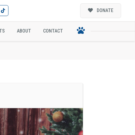
DONATE
WING COMPANY!
TS
ABOUT
CONTACT