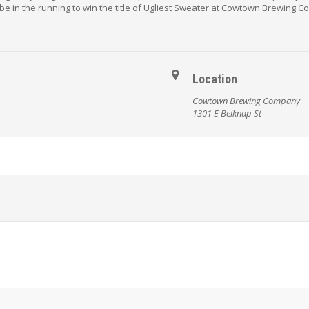
be in the running to win the title of Ugliest Sweater at Cowtown Brewing 
Location
Cowtown Brewing Company
1301 E Belknap St