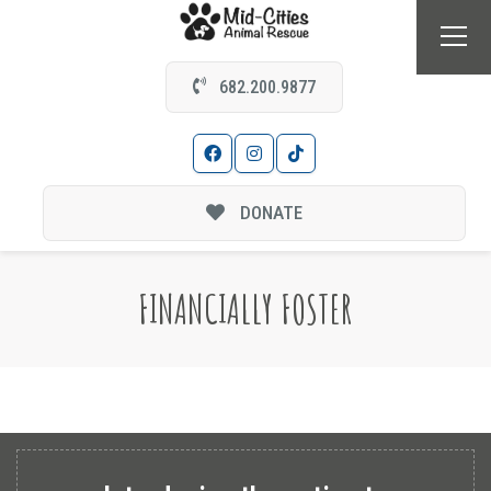
682.200.9877
DONATE
FINANCIALLY FOSTER