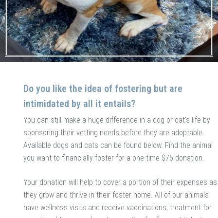
Do you like the idea of fostering but are
intimidated by all it entails?
You can still make a huge difference in a dog or cat's life by
sponsoring their vetting needs before they are adoptable.
Available dogs and cats can be found below. Find the animal
you want to financially foster for a one-time $75 donation.
Your donation will help to cover a portion of their expenses as
they grow and thrive in their foster home. All of our animals
have wellness visits and receive vaccinations, treatment for