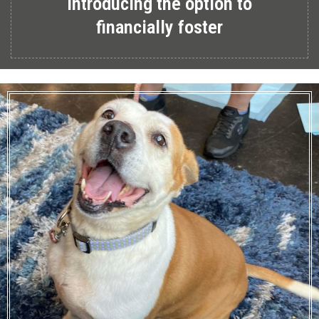
Introducing the option to
financially foster