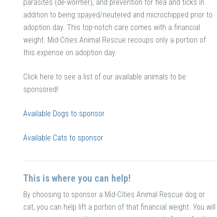
parasites (de-wormer), and prevention for flea and ticks in
addition to being spayed/neutered and microchipped prior to
adoption day. This top-notch care comes with a financial
weight. Mid-Cities Animal Rescue recoups only a portion of
this expense on adoption day.
Click here to see a list of our available animals to be
sponsored!
Available Dogs to sponsor
Available Cats to sponsor
This is where you can help!
By choosing to sponsor a Mid-Cities Animal Rescue dog or
cat, you can help lift a portion of that financial weight. You will