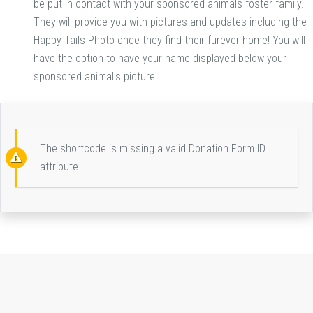
be put in contact with your sponsored animals foster family.
They will provide you with pictures and updates including the
Happy Tails Photo once they find their furever home! You will
have the option to have your name displayed below your
sponsored animal's picture.
The shortcode is missing a valid Donation Form ID
attribute.