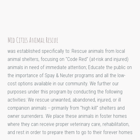
Mid Cities Animal Rescue
was established specifically to: Rescue animals from local
animal shelters, focusing on "Code Red" (at-risk and injured)
animals in need of immediate attention; Educate the public on
the importance of Spay & Neuter programs and all the low-
cost options available in our community. We further our
purposes under this program by conducting the following
activities: We rescue unwanted, abandoned, injured, or ill
companion animals -- primarily from "high kill" shelters and
owner surrenders. We place these animals in foster homes
where they can receive proper veterinary care, rehabilitation,
and rest in order to prepare them to go to their forever homes