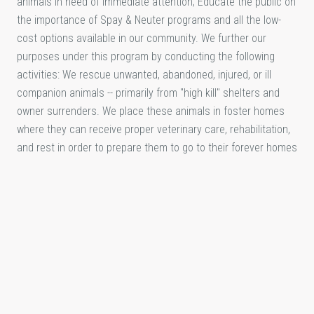
animals in need of immediate attention; Educate the public on
the importance of Spay & Neuter programs and all the low-
cost options available in our community. We further our
purposes under this program by conducting the following
activities: We rescue unwanted, abandoned, injured, or ill
companion animals -- primarily from "high kill" shelters and
owner surrenders. We place these animals in foster homes
where they can receive proper veterinary care, rehabilitation,
and rest in order to prepare them to go to their forever homes