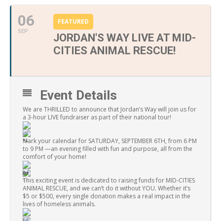
06
FEATURED
SEP
JORDAN'S WAY LIVE AT MID-
CITIES ANIMAL RESCUE!
Event Details
We are THRILLED to announce that Jordan’s Way will join us for
a 3-hour LIVE fundraiser as part of their national tour!
Mark your calendar for SATURDAY, SEPTEMBER 6TH, from 6 PM
to 9 PM —an evening filled with fun and purpose, all from the
comfort of your home!
This exciting event is dedicated to raising funds for MID-CITIES
ANIMAL RESCUE, and we can’t do it without YOU. Whether it’s
$5 or $500, every single donation makes a real impact in the
lives of homeless animals.