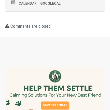
CALENDAR
GOOGLECAL
Comments are closed.