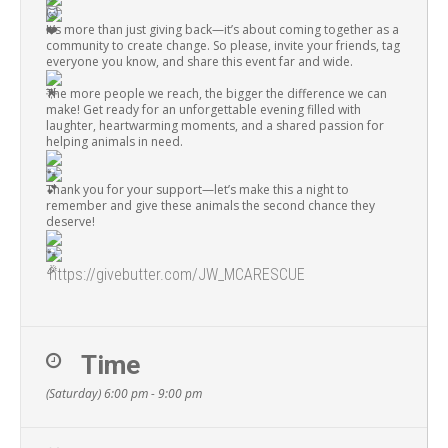
It’s more than just giving back—it’s about coming together as a
community to create change. So please, invite your friends, tag
everyone you know, and share this event far and wide.
The more people we reach, the bigger the difference we can
make! Get ready for an unforgettable evening filled with
laughter, heartwarming moments, and a shared passion for
helping animals in need.
Thank you for your support—let’s make this a night to
remember and give these animals the second chance they
deserve!
https://givebutter.com/JW_MCARESCUE
Time
(Saturday) 6:00 pm - 9:00 pm