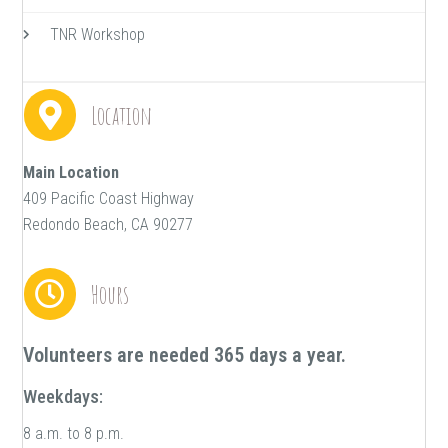
TNR Workshop
Location
Main Location
409 Pacific Coast Highway
Redondo Beach, CA 90277
Hours
Volunteers are needed 365 days a year.
Weekdays:
8 a.m. to 8 p.m.