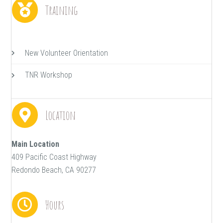
Training
New Volunteer Orientation
TNR Workshop
Location
Main Location
409 Pacific Coast Highway
Redondo Beach, CA 90277
Hours