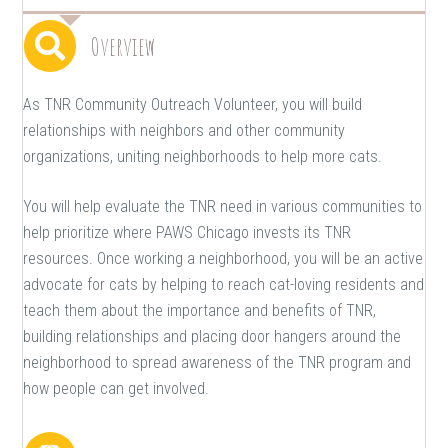
Overview
As TNR Community Outreach Volunteer, you will build
relationships with neighbors and other community
organizations, uniting neighborhoods to help more cats.
You will help evaluate the TNR need in various communities to
help prioritize where PAWS Chicago invests its TNR
resources. Once working a neighborhood, you will be an active
advocate for cats by helping to reach cat-loving residents and
teach them about the importance and benefits of TNR,
building relationships and placing door hangers around the
neighborhood to spread awareness of the TNR program and
how people can get involved.