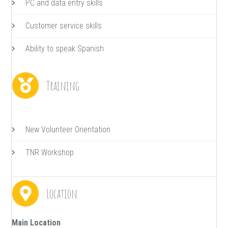
PC and data entry skills
Customer service skills
Ability to speak Spanish
Training
New Volunteer Orientation
TNR Workshop
Location
Main Location