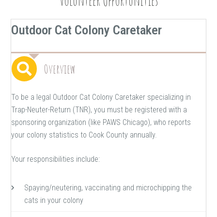
Volunteer Opportunities
Outdoor Cat Colony Caretaker
Overview
To be a legal Outdoor Cat Colony Caretaker specializing in
Trap-Neuter-Return (TNR), you must be registered with a
sponsoring organization (like PAWS Chicago), who reports
your colony statistics to Cook County annually.
Your responsibilities include:
Spaying/neutering, vaccinating and microchipping the
cats in your colony