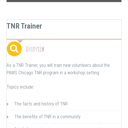
TNR Trainer
Overview
As a TNR Trainer, you will train new volunteers about the
PAWS Chicago TNR program in a workshop setting.
Topics include:
The facts and history of TNR
The benefits of TNR in a community