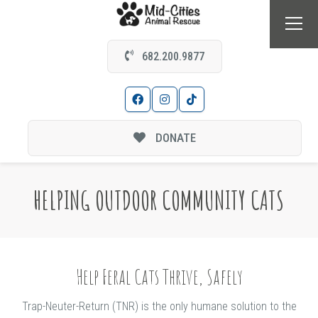
682.200.9877
DONATE
HELPING OUTDOOR COMMUNITY CATS
Help Feral Cats Thrive, Safely
Trap-Neuter-Return (TNR) is the only humane solution to the