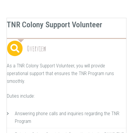
TNR Colony Support Volunteer
Overview
As a TNR Colony Support Volunteer, you will provide
operational support that ensures the TNR Program runs
smoothly.
Duties include:
Answering phone calls and inquiries regarding the TNR
Program