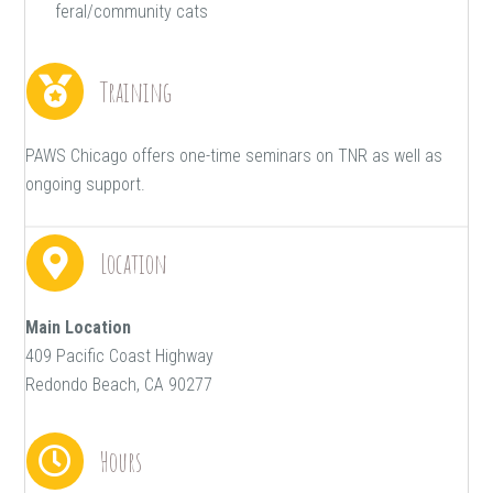
feral/community cats
Training
PAWS Chicago offers one-time seminars on TNR as well as
ongoing support.
Location
Main Location
409 Pacific Coast Highway
Redondo Beach, CA 90277
Hours