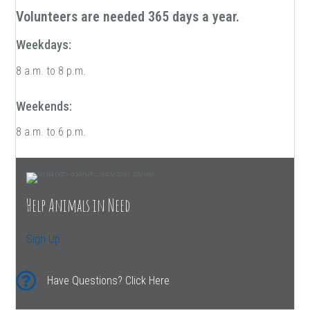
Volunteers are needed 365 days a year.
Weekdays:
8 a.m. to 8 p.m.
Weekends:
8 a.m. to 6 p.m.
Help Animals in Need
Sign Up
Have Questions? Click Here