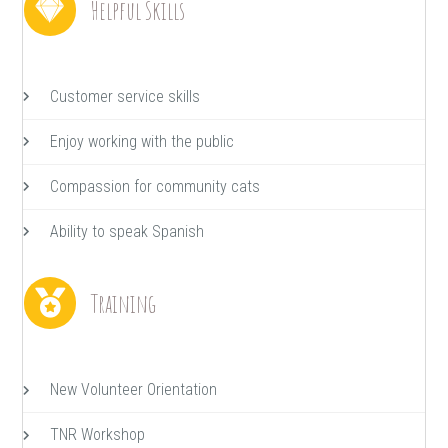
Helpful Skills
Customer service skills
Enjoy working with the public
Compassion for community cats
Ability to speak Spanish
Training
New Volunteer Orientation
TNR Workshop