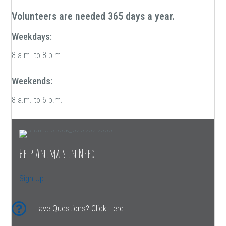
Volunteers are needed 365 days a year.
Weekdays:
8 a.m. to 8 p.m.
Weekends:
8 a.m. to 6 p.m.
Help Animals in Need
Sign Up
Have Questions? Click Here