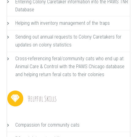
Entering Colony Caretaker information into the PAWS TNR
Database
Helping with inventory management of the traps
Sending out annual requests to Colony Caretakers for
updates on colony statistics
Cross-referencing feral/community cats who end up at
Animal Care & Control with the PAWS Chicago database
and helping return feral cats to their colonies
Helpful Skills
Compassion for community cats