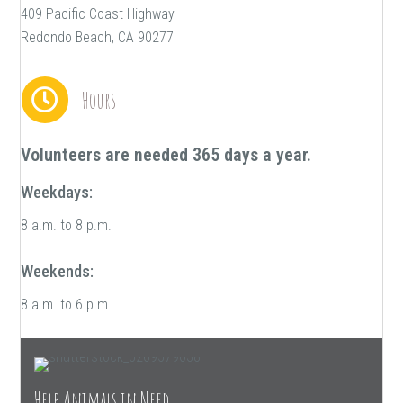
409 Pacific Coast Highway
Redondo Beach, CA 90277
Hours
Volunteers are needed 365 days a year.
Weekdays:
8 a.m. to 8 p.m.
Weekends:
8 a.m. to 6 p.m.
Help Animals in Need