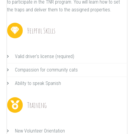
to participate in the TNR program. You will learn how to set
the traps and deliver them to the assigned properties.
Helpful Skills
Valid driver's license (required)
Compassion for community cats
Ability to speak Spanish
Training
New Volunteer Orientation