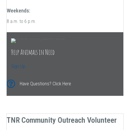
Weekends:
8 a.m. to 6 p.m.
Help Animals in Need
Sign Up
Have Questions? Click Here
TNR Community Outreach Volunteer