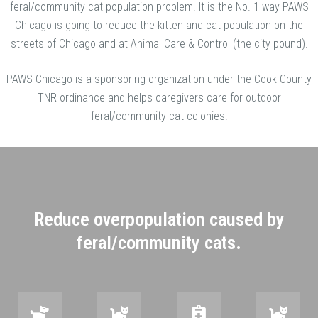
feral/community cat population problem. It is the No. 1 way PAWS
Chicago is going to reduce the kitten and cat population on the
streets of Chicago and at Animal Care & Control (the city pound).
PAWS Chicago is a sponsoring organization under the Cook County
TNR ordinance and helps caregivers care for outdoor
feral/community cat colonies.
Reduce overpopulation caused by
feral/community cats.