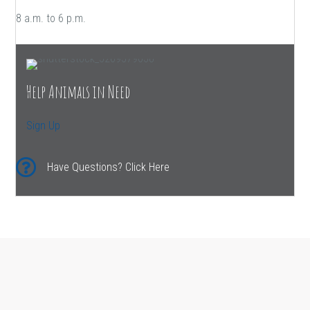
8 a.m. to 6 p.m.
Help Animals in Need
Sign Up
Have Questions? Click Here