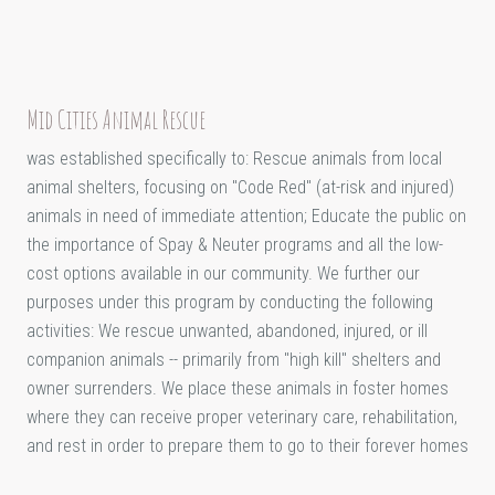
Mid Cities Animal Rescue
was established specifically to: Rescue animals from local
animal shelters, focusing on "Code Red" (at-risk and injured)
animals in need of immediate attention; Educate the public on
the importance of Spay & Neuter programs and all the low-
cost options available in our community. We further our
purposes under this program by conducting the following
activities: We rescue unwanted, abandoned, injured, or ill
companion animals -- primarily from "high kill" shelters and
owner surrenders. We place these animals in foster homes
where they can receive proper veterinary care, rehabilitation,
and rest in order to prepare them to go to their forever homes