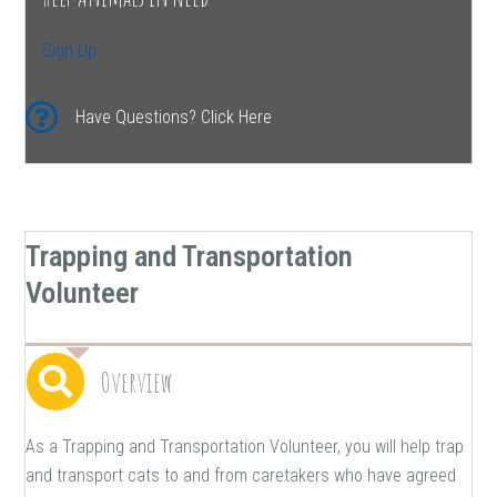
Sign Up
Have Questions? Click Here
Trapping and Transportation
Volunteer
Overview
As a Trapping and Transportation Volunteer, you will help trap
and transport cats to and from caretakers who have agreed