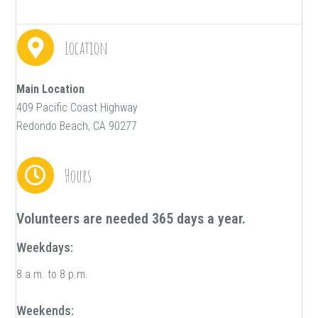
Location
Main Location
409 Pacific Coast Highway
Redondo Beach, CA 90277
Hours
Volunteers are needed 365 days a year.
Weekdays:
8 a.m. to 8 p.m.
Weekends: