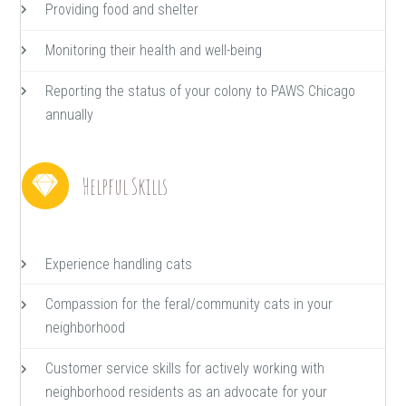
Providing food and shelter
Monitoring their health and well-being
Reporting the status of your colony to PAWS Chicago
annually
Helpful Skills
Experience handling cats
Compassion for the feral/community cats in your
neighborhood
Customer service skills for actively working with
neighborhood residents as an advocate for your