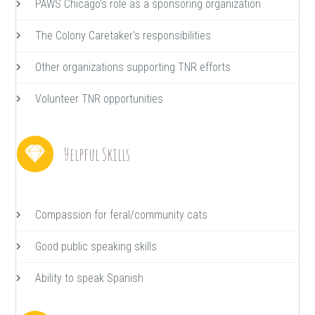
PAWS Chicago's role as a sponsoring organization
The Colony Caretaker's responsibilities
Other organizations supporting TNR efforts
Volunteer TNR opportunities
Helpful Skills
Compassion for feral/community cats
Good public speaking skills
Ability to speak Spanish