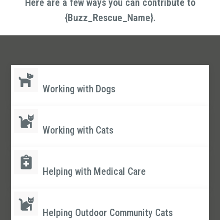
Here are a few ways you can contribute to
{Buzz_Rescue_Name}.
Working with Dogs
Working with Cats
Helping with Medical Care
Helping Outdoor Community Cats