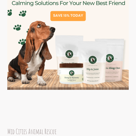
Mid Cities Animal Rescue