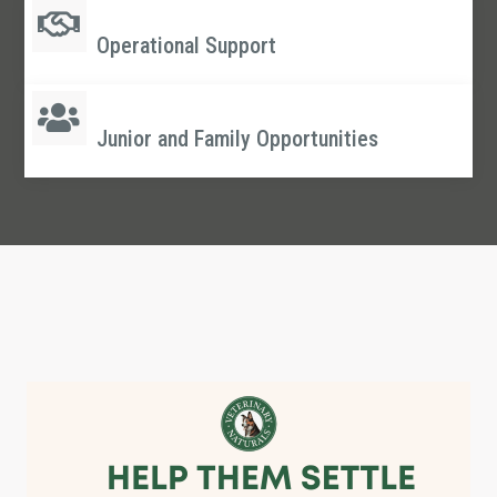
Operational Support
Junior and Family Opportunities