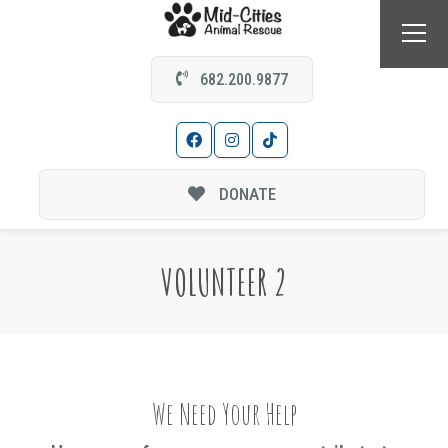
682.200.9877
DONATE
VOLUNTEER 2
We Need Your Help