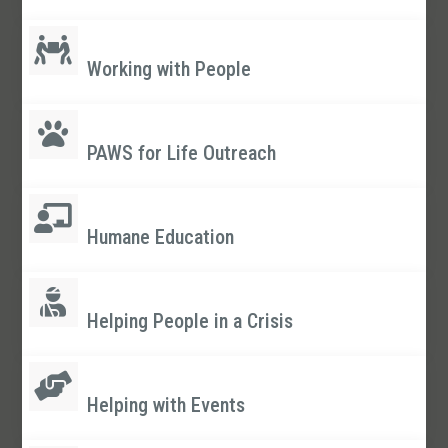
Working with People
PAWS for Life Outreach
Humane Education
Helping People in a Crisis
Helping with Events