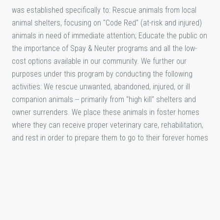
was established specifically to: Rescue animals from local
animal shelters, focusing on "Code Red" (at-risk and injured)
animals in need of immediate attention; Educate the public on
the importance of Spay & Neuter programs and all the low-
cost options available in our community. We further our
purposes under this program by conducting the following
activities: We rescue unwanted, abandoned, injured, or ill
companion animals -- primarily from "high kill" shelters and
owner surrenders. We place these animals in foster homes
where they can receive proper veterinary care, rehabilitation,
and rest in order to prepare them to go to their forever homes