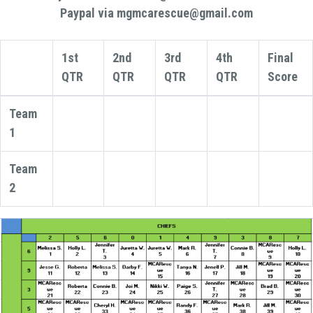
Paypal via mgmcarescue@gmail.com
1st
2nd
3rd
4th
Final
QTR
QTR
QTR
QTR
Score
Team
1
Team
2