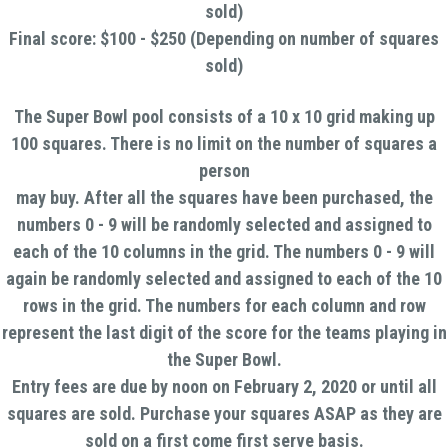
sold)
Final score: $100 - $250 (Depending on number of squares
sold)
The Super Bowl pool consists of a 10 x 10 grid making up
100 squares. There is no limit on the number of squares a
person
may buy. After all the squares have been purchased, the
numbers 0 - 9 will be randomly selected and assigned to
each of the 10 columns in the grid. The numbers 0 - 9 will
again be randomly selected and assigned to each of the 10
rows in the grid. The numbers for each column and row
represent the last digit of the score for the teams playing in
the Super Bowl.
Entry fees are due by noon on February 2, 2020 or until all
squares are sold. Purchase your squares ASAP as they are
sold on a first come first serve basis.