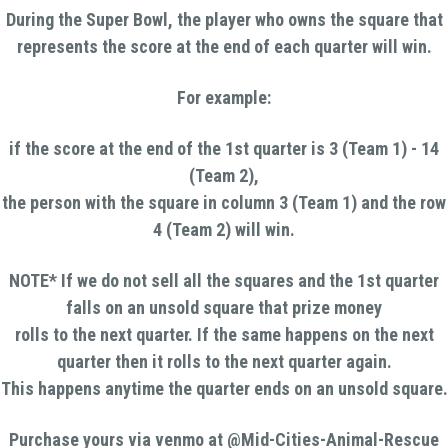
During the Super Bowl, the player who owns the square that
represents the score at the end of each quarter will win.
For example:
if the score at the end of the 1st quarter is 3 (Team 1) - 14
(Team 2),
the person with the square in column 3 (Team 1) and the row
4 (Team 2) will win.
NOTE* If we do not sell all the squares and the 1st quarter
falls on an unsold square that prize money
rolls to the next quarter. If the same happens on the next
quarter then it rolls to the next quarter again.
This happens anytime the quarter ends on an unsold square.
Purchase yours via venmo at @Mid-Cities-Animal-Rescue