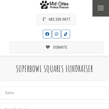
682.200.9877
DONATE
SUPERBOWL SQUARES FUNDRAISER
Name
Email