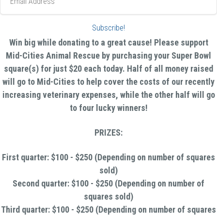
Address
Subscribe!
Win big while donating to a great cause! Please support
Mid-Cities Animal Rescue by purchasing your Super Bowl
square(s) for just $20 each today. Half of all money raised
will go to Mid-Cities to help cover the costs of our recently
increasing veterinary expenses, while the other half will go
to four lucky winners!
PRIZES:
First quarter: $100 - $250 (Depending on number of squares
sold)
Second quarter: $100 - $250 (Depending on number of
squares sold)
Third quarter: $100 - $250 (Depending on number of squares