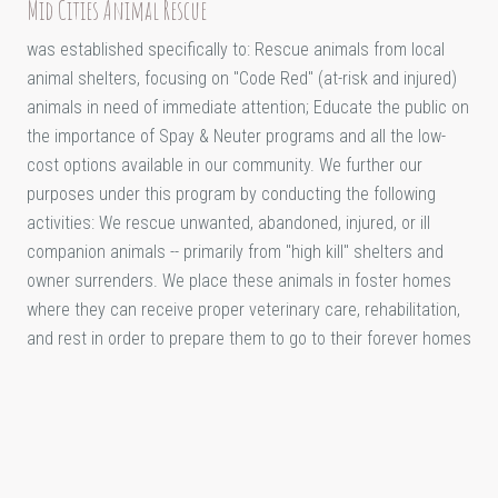
Mid Cities Animal Rescue
was established specifically to: Rescue animals from local
animal shelters, focusing on "Code Red" (at-risk and injured)
animals in need of immediate attention; Educate the public on
the importance of Spay & Neuter programs and all the low-
cost options available in our community. We further our
purposes under this program by conducting the following
activities: We rescue unwanted, abandoned, injured, or ill
companion animals -- primarily from "high kill" shelters and
owner surrenders. We place these animals in foster homes
where they can receive proper veterinary care, rehabilitation,
and rest in order to prepare them to go to their forever homes