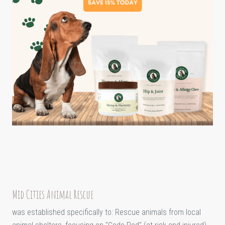
Mid Cities Animal Rescue
was established specifically to: Rescue animals from local