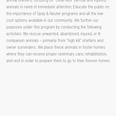
animal shelters, focusing on "Code Red" (at-risk and injured)
animals in need of immediate attention; Educate the public on
the importance of Spay & Neuter programs and all the low-
cost options available in our community. We further our
purposes under this program by conducting the following
activities: We rescue unwanted, abandoned, injured, or ill
companion animals -- primarily from "high kill" shelters and
owner surrenders. We place these animals in foster homes
where they can receive proper veterinary care, rehabilitation,
and rest in order to prepare them to go to their forever homes