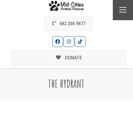
682.200.9877
DONATE
THE HYDRANT