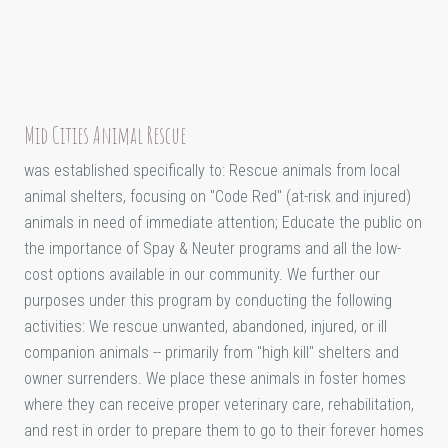
Mid Cities Animal Rescue
was established specifically to: Rescue animals from local
animal shelters, focusing on "Code Red" (at-risk and injured)
animals in need of immediate attention; Educate the public on
the importance of Spay & Neuter programs and all the low-
cost options available in our community. We further our
purposes under this program by conducting the following
activities: We rescue unwanted, abandoned, injured, or ill
companion animals -- primarily from "high kill" shelters and
owner surrenders. We place these animals in foster homes
where they can receive proper veterinary care, rehabilitation,
and rest in order to prepare them to go to their forever homes