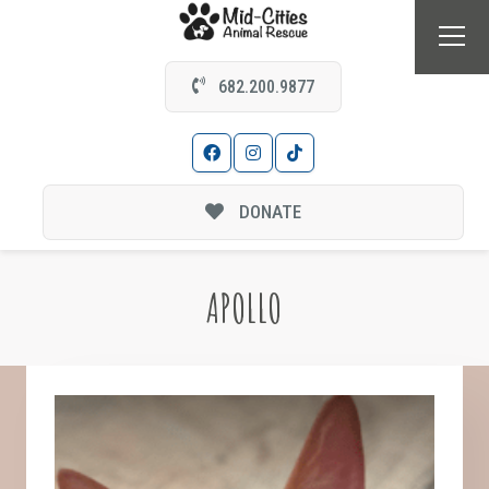
682.200.9877
DONATE
APOLLO