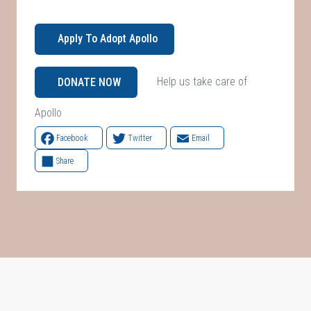
Apply To Adopt Apollo
Help us take care of
DONATE NOW
Apollo
Facebook
Twitter
Email
Share