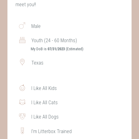
meet you!!
Male
Youth (24 - 60 Months)
My DoB is
07/31/2023
(Estimated)
Texas
I Like All Kids
I Like All Cats
I Like All Dogs
I'm Litterbox Trained