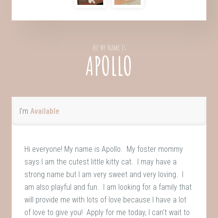
Hi! My Name Is
APOLLO
I'm
Available
Hi everyone! My name is Apollo. My foster mommy
says I am the cutest little kitty cat. I may have a
strong name but I am very sweet and very loving. I
am also playful and fun. I am looking for a family that
will provide me with lots of love because I have a lot
of love to give you! Apply for me today, I can't wait to