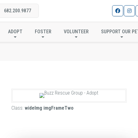
682.200.9877
IMAGE FRAME DESIGNS
ADOPT
FOSTER
VOLUNTEER
SUPPORT OUR PE
Class:
wideImg imgFrameTwo