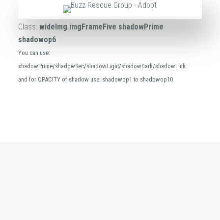
Class:
wideImg imgFrameFive shadowPrime
shadowop6
You can use:
shadowPrime/shadowSec/shadowLight/shadowDark/shadowLink
and for OPACITY of shadow use: shadowop1 to shadowop10