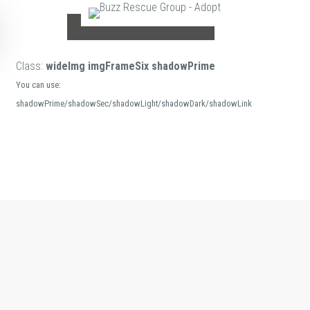
Class:
wideImg imgFrameSix shadowPrime
You can use:
shadowPrime/shadowSec/shadowLight/shadowDark/shadowLink