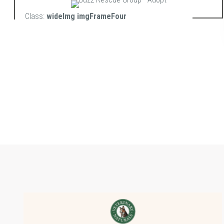
Class:
wideImg imgFrameFour