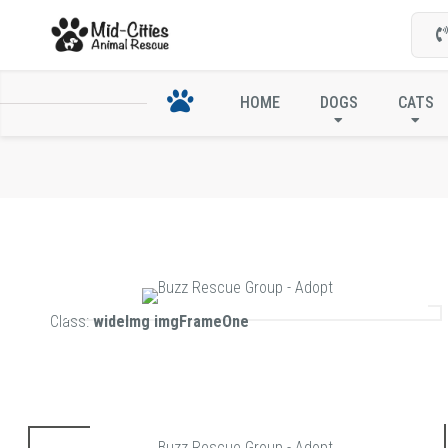
HOME
DOGS
CATS
Class:
wideImg imgFrameOne