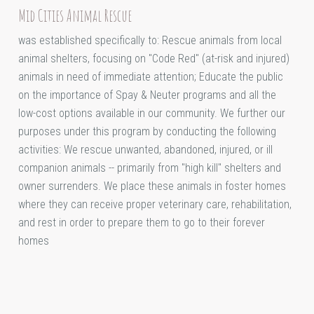
Mid Cities Animal Rescue
was established specifically to: Rescue animals from local
animal shelters, focusing on "Code Red" (at-risk and injured)
animals in need of immediate attention; Educate the public
on the importance of Spay & Neuter programs and all the
low-cost options available in our community. We further our
purposes under this program by conducting the following
activities: We rescue unwanted, abandoned, injured, or ill
companion animals -- primarily from "high kill" shelters and
owner surrenders. We place these animals in foster homes
where they can receive proper veterinary care, rehabilitation,
and rest in order to prepare them to go to their forever
homes