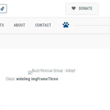
DONATE
TS
ABOUT
CONTACT
Class:
wideImg imgFrameThree