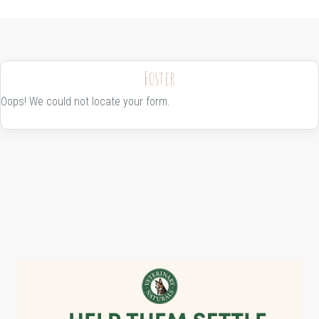
Foster
Oops! We could not locate your form.