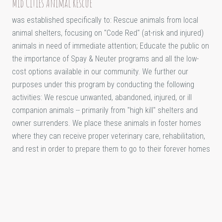
Mid Cities Animal Rescue
was established specifically to: Rescue animals from local
animal shelters, focusing on "Code Red" (at-risk and injured)
animals in need of immediate attention; Educate the public on
the importance of Spay & Neuter programs and all the low-
cost options available in our community. We further our
purposes under this program by conducting the following
activities: We rescue unwanted, abandoned, injured, or ill
companion animals -- primarily from "high kill" shelters and
owner surrenders. We place these animals in foster homes
where they can receive proper veterinary care, rehabilitation,
and rest in order to prepare them to go to their forever homes