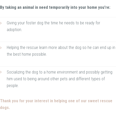
By taking an animal in need temporarily into your home you're:
Giving your foster dog the time he needs to be ready for
adoption.
Helping the rescue learn more about the dog so he can end up in
the best home possible.
Socializing the dog to a home environment and possibly getting
him used to being around other pets and different types of
people.
Thank you for your interest in helping one of our sweet rescue
dogs.