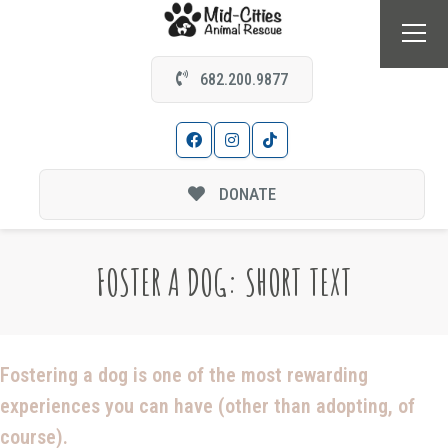
682.200.9877
DONATE
FOSTER A DOG: SHORT TEXT
Fostering a dog is one of the most rewarding
experiences you can have (other than adopting, of
course).