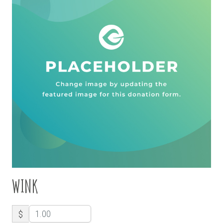
WINK
$