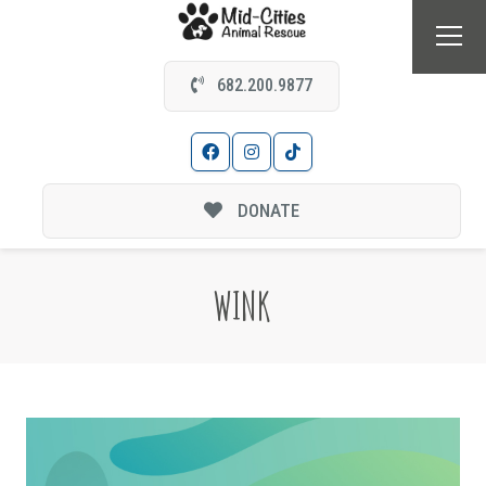
682.200.9877
DONATE
WINK