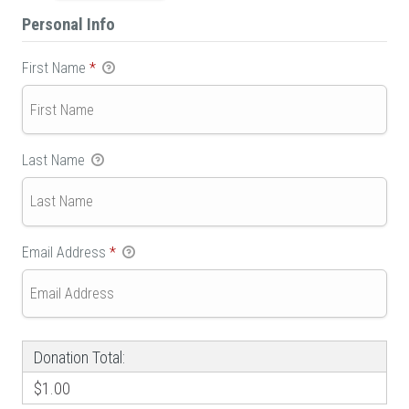
Personal Info
First Name
*
Last Name
Email Address
*
Donation Total:
$1.00