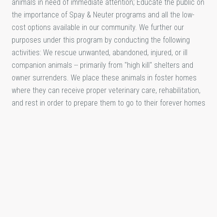
animals in need of immediate attention; Educate the public on
the importance of Spay & Neuter programs and all the low-
cost options available in our community. We further our
purposes under this program by conducting the following
activities: We rescue unwanted, abandoned, injured, or ill
companion animals -- primarily from "high kill" shelters and
owner surrenders. We place these animals in foster homes
where they can receive proper veterinary care, rehabilitation,
and rest in order to prepare them to go to their forever homes