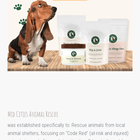
Mid Cities Animal Rescue
was established specifically to: Rescue animals from local
animal shelters, focusing on "Code Red" (at-risk and injured)