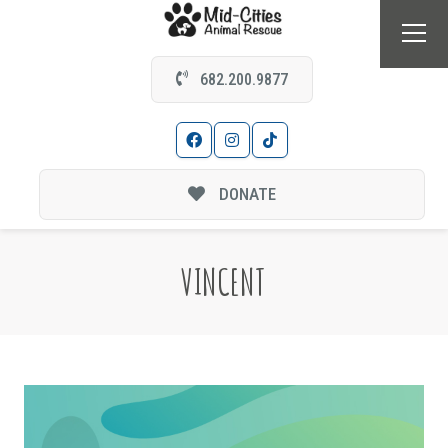
682.200.9877
DONATE
VINCENT