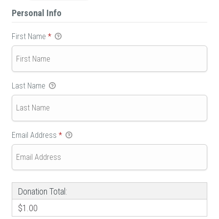
Personal Info
First Name
*
Last Name
Email Address
*
Donation Total:
$1.00