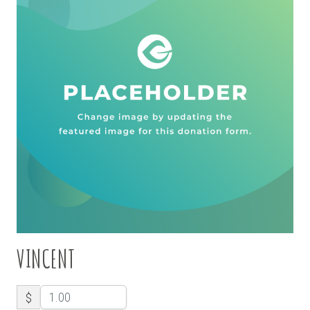
VINCENT
$