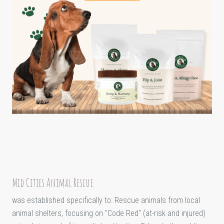
Mid Cities Animal Rescue
was established specifically to: Rescue animals from local
animal shelters, focusing on "Code Red" (at-risk and injured)