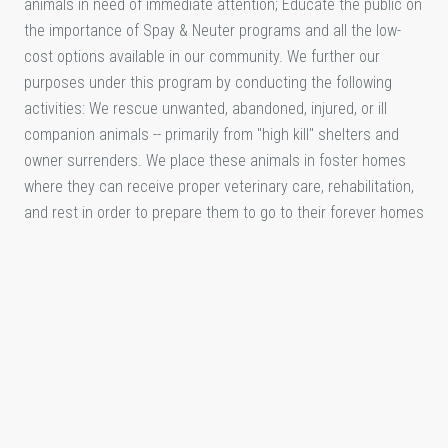
animals in need of immediate attention; Educate the public on
the importance of Spay & Neuter programs and all the low-
cost options available in our community. We further our
purposes under this program by conducting the following
activities: We rescue unwanted, abandoned, injured, or ill
companion animals -- primarily from "high kill" shelters and
owner surrenders. We place these animals in foster homes
where they can receive proper veterinary care, rehabilitation,
and rest in order to prepare them to go to their forever homes