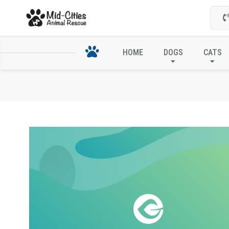
HOME
DOGS
CATS