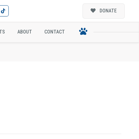
DONATE
TS
ABOUT
CONTACT