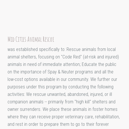
Mid Cities Animal Rescue
was established specifically to: Rescue animals from local
animal shelters, focusing on "Code Red" (at-risk and injured)
animals in need of immediate attention; Educate the public
on the importance of Spay & Neuter programs and all the
low-cost options available in our community. We further our
purposes under this program by conducting the following
activities: We rescue unwanted, abandoned, injured, or ill
companion animals -- primarily from "high kill" shelters and
owner surrenders. We place these animals in foster homes
where they can receive proper veterinary care, rehabilitation,
and rest in order to prepare them to go to their forever