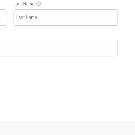
Last Name