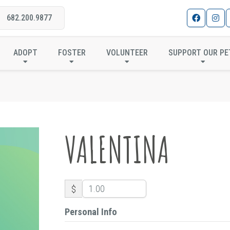
682.200.9877
VALENTINA
ADOPT
FOSTER
VOLUNTEER
SUPPORT OUR PE
VALENTINA
$
Personal Info