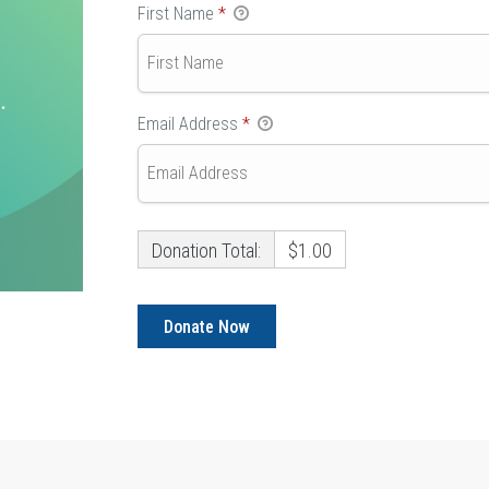
First Name
*
Email Address
*
Donation Total:
$1.00