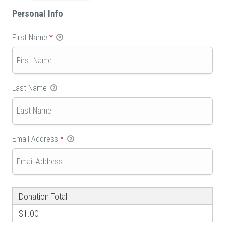
Personal Info
First Name
*
Last Name
Email Address
*
Donation Total:
$1.00