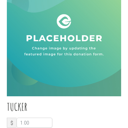
TUCKER
$