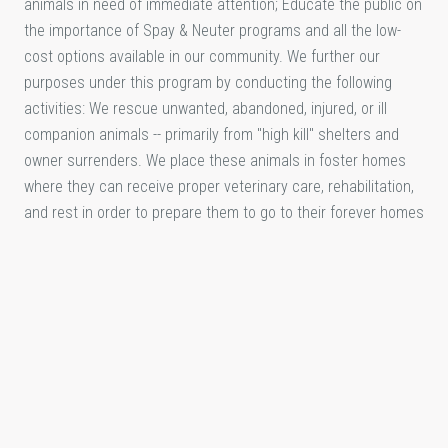
animals in need of immediate attention; Educate the public on
the importance of Spay & Neuter programs and all the low-
cost options available in our community. We further our
purposes under this program by conducting the following
activities: We rescue unwanted, abandoned, injured, or ill
companion animals -- primarily from "high kill" shelters and
owner surrenders. We place these animals in foster homes
where they can receive proper veterinary care, rehabilitation,
and rest in order to prepare them to go to their forever homes