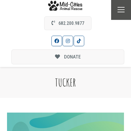
682.200.9877
DONATE
TUCKER