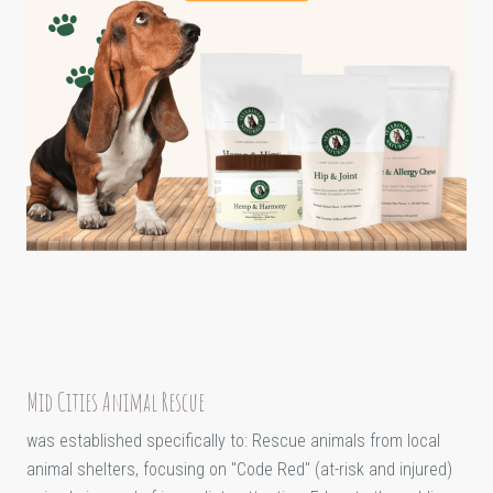
Mid Cities Animal Rescue
was established specifically to: Rescue animals from local
animal shelters, focusing on "Code Red" (at-risk and injured)