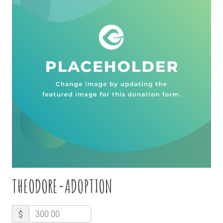
THEODORE-ADOPTION
$