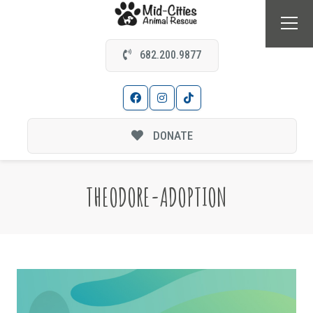
682.200.9877
DONATE
THEODORE-ADOPTION