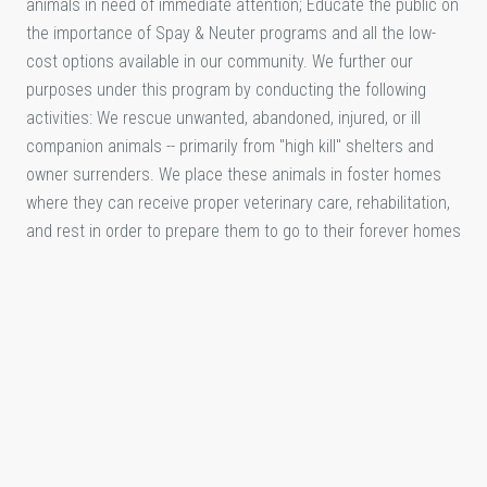
animals in need of immediate attention; Educate the public on
the importance of Spay & Neuter programs and all the low-
cost options available in our community. We further our
purposes under this program by conducting the following
activities: We rescue unwanted, abandoned, injured, or ill
companion animals -- primarily from "high kill" shelters and
owner surrenders. We place these animals in foster homes
where they can receive proper veterinary care, rehabilitation,
and rest in order to prepare them to go to their forever homes