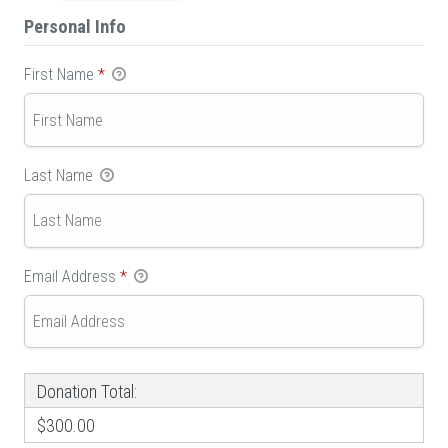
Personal Info
First Name
*
Last Name
Email Address
*
Donation Total:
$300.00