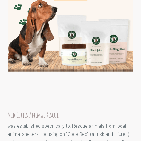
Mid Cities Animal Rescue
was established specifically to: Rescue animals from local
animal shelters, focusing on "Code Red" (at-risk and injured)