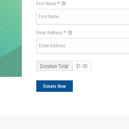
First Name
*
Email Address
*
Donation Total:
$1.00