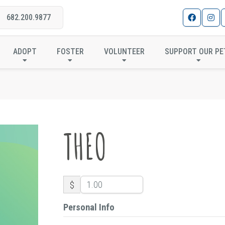
682.200.9877
THEO
ADOPT
FOSTER
VOLUNTEER
SUPPORT OUR PE
THEO
$
Personal Info