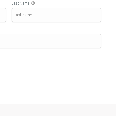
Last Name