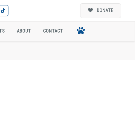
DONATE
TS
ABOUT
CONTACT