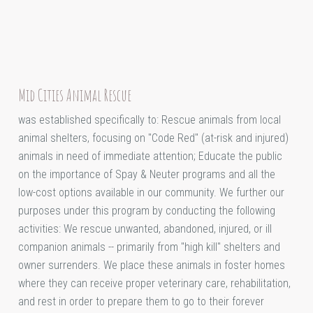
Mid Cities Animal Rescue
was established specifically to: Rescue animals from local
animal shelters, focusing on "Code Red" (at-risk and injured)
animals in need of immediate attention; Educate the public
on the importance of Spay & Neuter programs and all the
low-cost options available in our community. We further our
purposes under this program by conducting the following
activities: We rescue unwanted, abandoned, injured, or ill
companion animals -- primarily from "high kill" shelters and
owner surrenders. We place these animals in foster homes
where they can receive proper veterinary care, rehabilitation,
and rest in order to prepare them to go to their forever