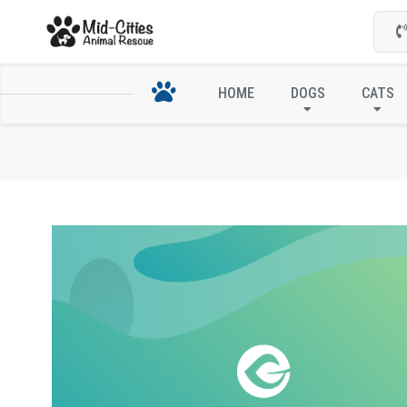
HOME
DOGS
CATS