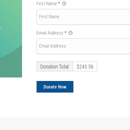
First Name
*
Email Address
*
Donation Total:
$243.56