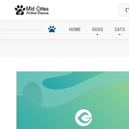
HOME
DOGS
CATS