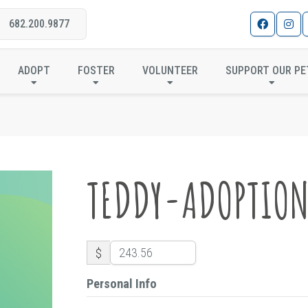
682.200.9877
TEDDY-ADOPTION
ADOPT
FOSTER
VOLUNTEER
SUPPORT OUR PE
TEDDY-ADOPTIO
$
Personal Info