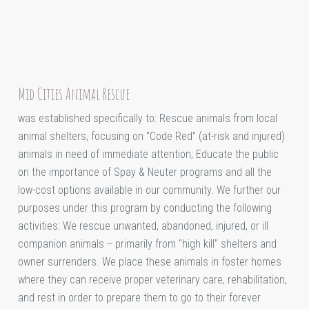
Mid Cities Animal Rescue
was established specifically to: Rescue animals from local
animal shelters, focusing on "Code Red" (at-risk and injured)
animals in need of immediate attention; Educate the public
on the importance of Spay & Neuter programs and all the
low-cost options available in our community. We further our
purposes under this program by conducting the following
activities: We rescue unwanted, abandoned, injured, or ill
companion animals -- primarily from "high kill" shelters and
owner surrenders. We place these animals in foster homes
where they can receive proper veterinary care, rehabilitation,
and rest in order to prepare them to go to their forever