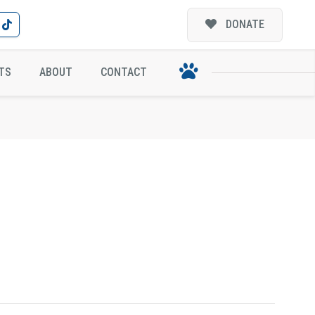
DONATE
TS
ABOUT
CONTACT
N