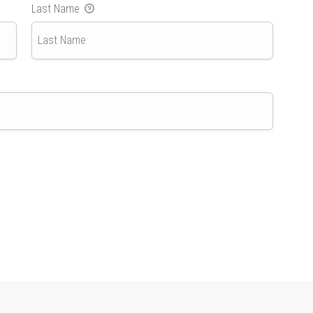
Last Name