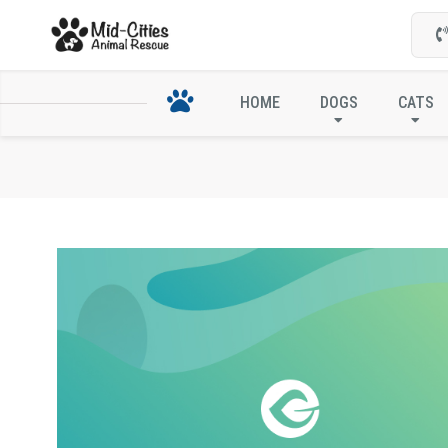
HOME
DOGS
CATS