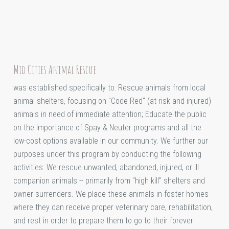
Mid Cities Animal Rescue
was established specifically to: Rescue animals from local
animal shelters, focusing on "Code Red" (at-risk and injured)
animals in need of immediate attention; Educate the public
on the importance of Spay & Neuter programs and all the
low-cost options available in our community. We further our
purposes under this program by conducting the following
activities: We rescue unwanted, abandoned, injured, or ill
companion animals -- primarily from "high kill" shelters and
owner surrenders. We place these animals in foster homes
where they can receive proper veterinary care, rehabilitation,
and rest in order to prepare them to go to their forever