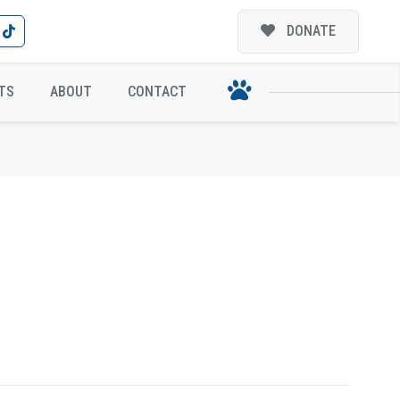
DONATE
TS
ABOUT
CONTACT