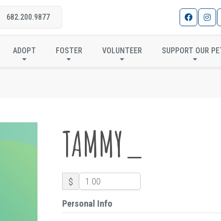
682.200.9877
TAMMY_
ADOPT
FOSTER
VOLUNTEER
SUPPORT OUR PE
TAMMY_
$
Personal Info