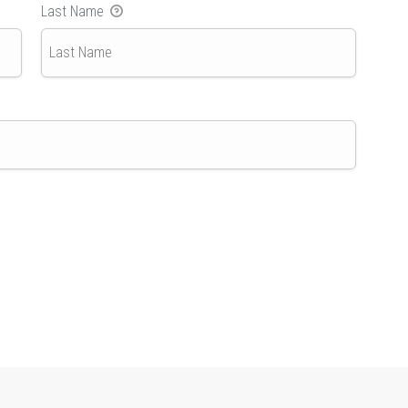
Last Name