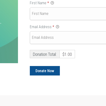
First Name
*
Email Address
*
Donation Total:
$1.00