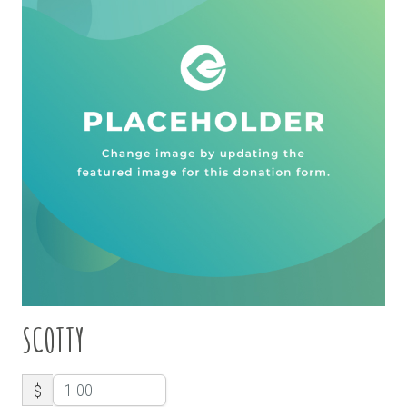
SCOTTY
$