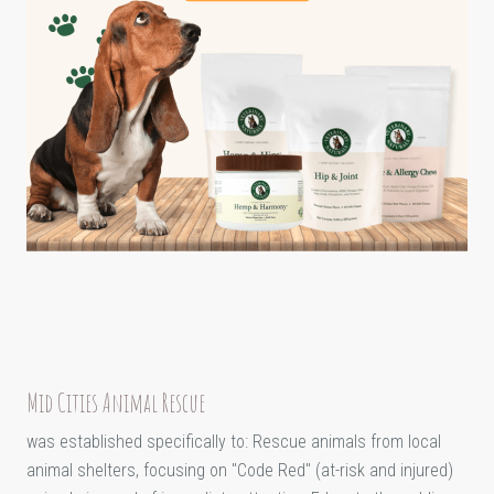
Mid Cities Animal Rescue
was established specifically to: Rescue animals from local
animal shelters, focusing on "Code Red" (at-risk and injured)