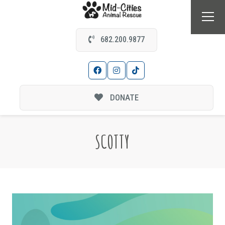
682.200.9877
DONATE
SCOTTY