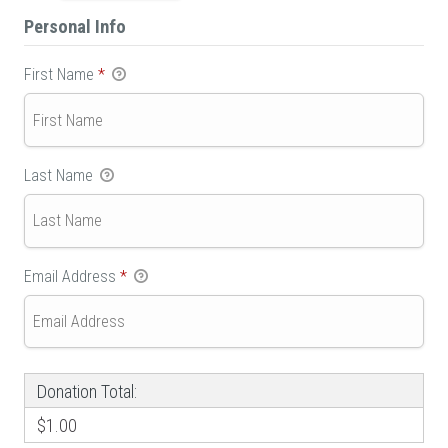
Personal Info
First Name
*
Last Name
Email Address
*
Donation Total:
$1.00