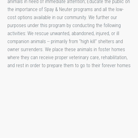
animals in need of immediate attention; Educate the public on
the importance of Spay & Neuter programs and all the low-
cost options available in our community. We further our
purposes under this program by conducting the following
activities: We rescue unwanted, abandoned, injured, or ill
companion animals -- primarily from "high kill" shelters and
owner surrenders. We place these animals in foster homes
where they can receive proper veterinary care, rehabilitation,
and rest in order to prepare them to go to their forever homes