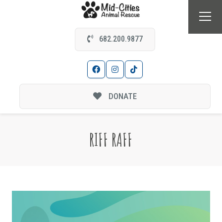
682.200.9877
DONATE
RIFF RAFF