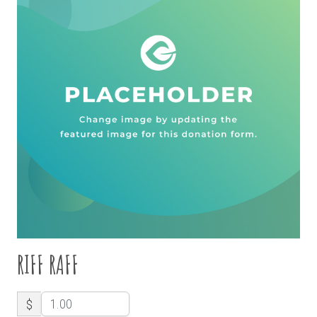
RIFF RAFF
$