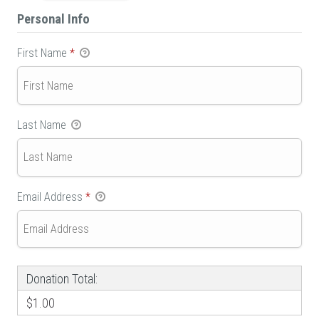
Personal Info
First Name
*
Last Name
Email Address
*
Donation Total:
$1.00