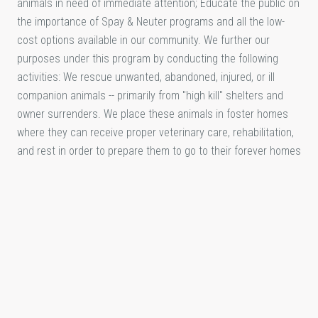
animals in need of immediate attention; Educate the public on
the importance of Spay & Neuter programs and all the low-
cost options available in our community. We further our
purposes under this program by conducting the following
activities: We rescue unwanted, abandoned, injured, or ill
companion animals -- primarily from "high kill" shelters and
owner surrenders. We place these animals in foster homes
where they can receive proper veterinary care, rehabilitation,
and rest in order to prepare them to go to their forever homes