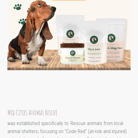
Mid Cities Animal Rescue
was established specifically to: Rescue animals from local
animal shelters, focusing on "Code Red" (at-risk and injured)