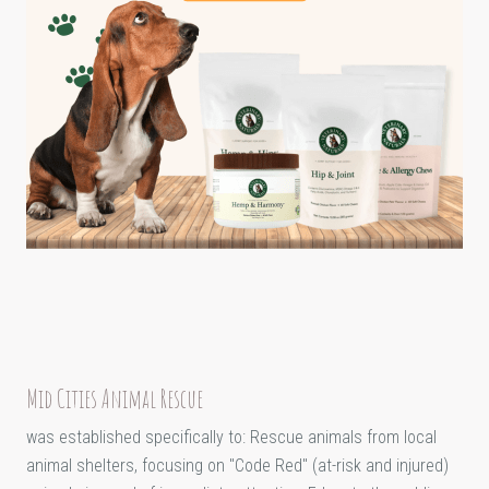
Mid Cities Animal Rescue
was established specifically to: Rescue animals from local
animal shelters, focusing on "Code Red" (at-risk and injured)