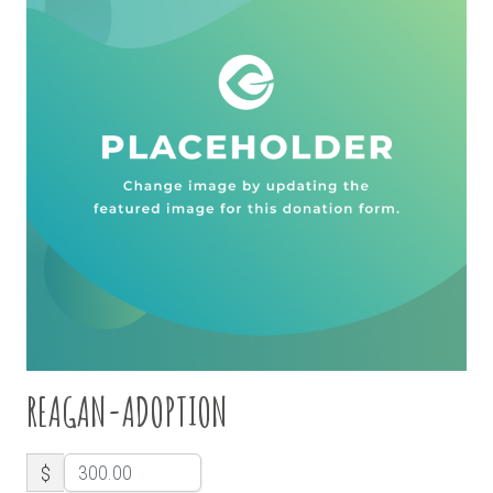
REAGAN-ADOPTION
$