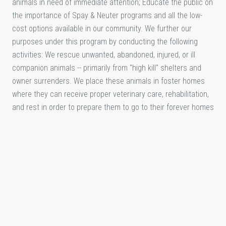
animals in need of immediate attention; Educate the public on
the importance of Spay & Neuter programs and all the low-
cost options available in our community. We further our
purposes under this program by conducting the following
activities: We rescue unwanted, abandoned, injured, or ill
companion animals -- primarily from "high kill" shelters and
owner surrenders. We place these animals in foster homes
where they can receive proper veterinary care, rehabilitation,
and rest in order to prepare them to go to their forever homes