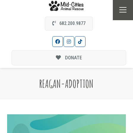
682.200.9877
DONATE
REAGAN-ADOPTION