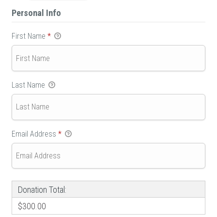
Personal Info
First Name
*
Last Name
Email Address
*
Donation Total:
$300.00