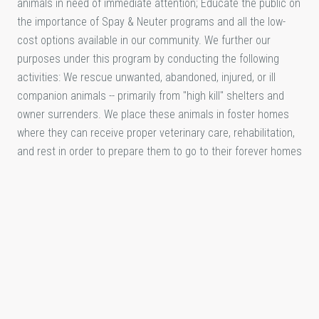
animals in need of immediate attention; Educate the public on
the importance of Spay & Neuter programs and all the low-
cost options available in our community. We further our
purposes under this program by conducting the following
activities: We rescue unwanted, abandoned, injured, or ill
companion animals -- primarily from "high kill" shelters and
owner surrenders. We place these animals in foster homes
where they can receive proper veterinary care, rehabilitation,
and rest in order to prepare them to go to their forever homes