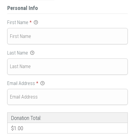
Personal Info
First Name
*
Last Name
Email Address
*
Donation Total:
$1.00