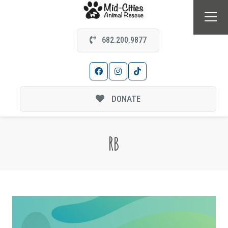
682.200.9877
DONATE
RB