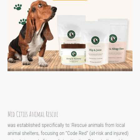
Mid Cities Animal Rescue
was established specifically to: Rescue animals from local
animal shelters, focusing on "Code Red" (at-risk and injured)