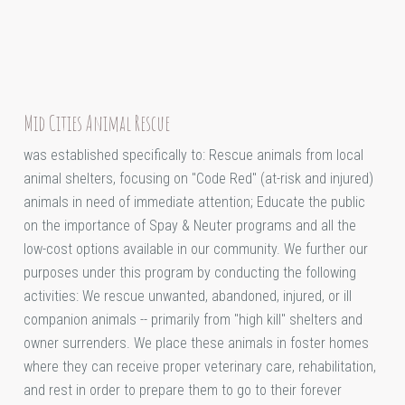
Mid Cities Animal Rescue
was established specifically to: Rescue animals from local
animal shelters, focusing on "Code Red" (at-risk and injured)
animals in need of immediate attention; Educate the public
on the importance of Spay & Neuter programs and all the
low-cost options available in our community. We further our
purposes under this program by conducting the following
activities: We rescue unwanted, abandoned, injured, or ill
companion animals -- primarily from "high kill" shelters and
owner surrenders. We place these animals in foster homes
where they can receive proper veterinary care, rehabilitation,
and rest in order to prepare them to go to their forever