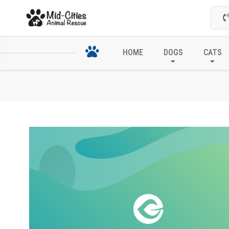
HOME
DOGS
CATS