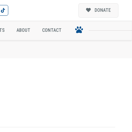
DONATE
TS
ABOUT
CONTACT