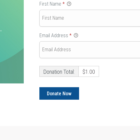
First Name
*
Email Address
*
Donation Total:
$1.00