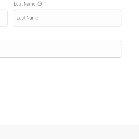
Last Name