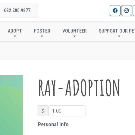
682.200.9877
RAY-ADOPTION
ADOPT
FOSTER
VOLUNTEER
SUPPORT OUR PE
RAY-ADOPTION
$
Personal Info