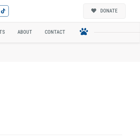
DONATE
TS
ABOUT
CONTACT