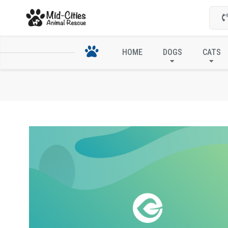
HOME
DOGS
CATS