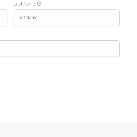
Last Name