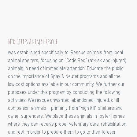
Mid Cities Animal Rescue
was established specifically to: Rescue animals from local
animal shelters, focusing on "Code Red" (at-risk and injured)
animals in need of immediate attention; Educate the public
on the importance of Spay & Neuter programs and all the
low-cost options available in our community. We further our
purposes under this program by conducting the following
activities: We rescue unwanted, abandoned, injured, or ill
companion animals -- primarily from "high kill" shelters and
owner surrenders. We place these animals in foster homes
where they can receive proper veterinary care, rehabilitation,
and rest in order to prepare them to go to their forever