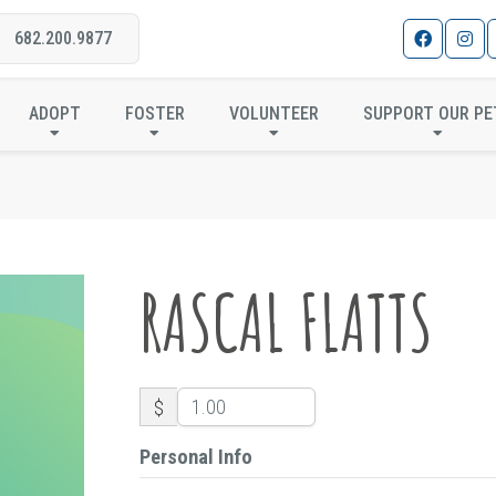
682.200.9877
RASCAL FLATTS
ADOPT
FOSTER
VOLUNTEER
SUPPORT OUR PE
RASCAL FLATTS
$
Personal Info