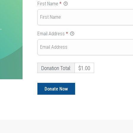
First Name
*
Email Address
*
Donation Total:
$1.00