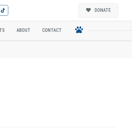
DONATE
TS
ABOUT
CONTACT