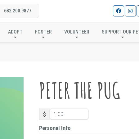
682.200.9877
PETER THE PUG
ADOPT
FOSTER
VOLUNTEER
SUPPORT OUR PE
PETER THE PUG
$
Personal Info