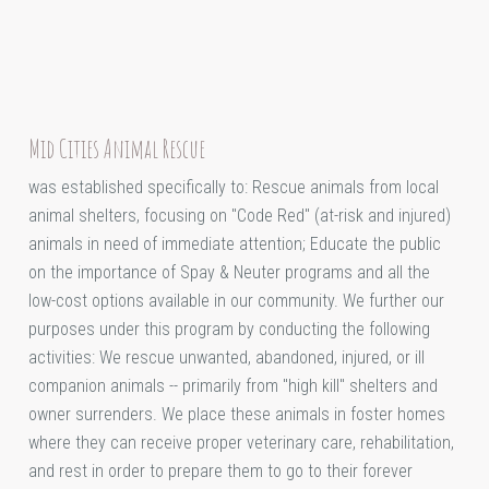
Mid Cities Animal Rescue
was established specifically to: Rescue animals from local
animal shelters, focusing on "Code Red" (at-risk and injured)
animals in need of immediate attention; Educate the public
on the importance of Spay & Neuter programs and all the
low-cost options available in our community. We further our
purposes under this program by conducting the following
activities: We rescue unwanted, abandoned, injured, or ill
companion animals -- primarily from "high kill" shelters and
owner surrenders. We place these animals in foster homes
where they can receive proper veterinary care, rehabilitation,
and rest in order to prepare them to go to their forever