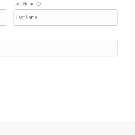
Last Name