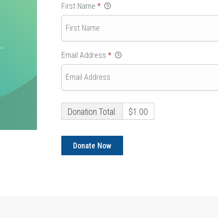
First Name
*
Email Address
*
Donation Total:
$1.00