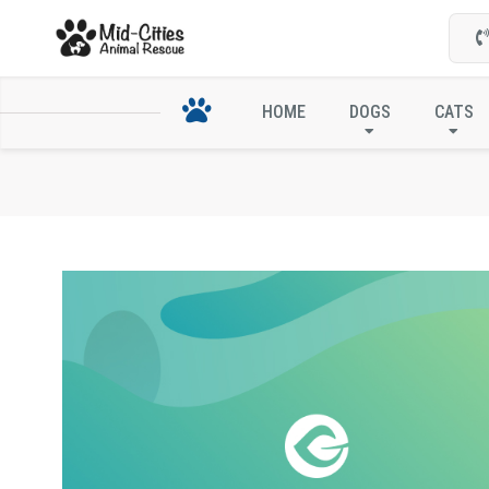
HOME
DOGS
CATS