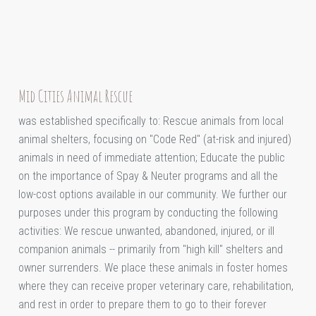
Mid Cities Animal Rescue
was established specifically to: Rescue animals from local
animal shelters, focusing on "Code Red" (at-risk and injured)
animals in need of immediate attention; Educate the public
on the importance of Spay & Neuter programs and all the
low-cost options available in our community. We further our
purposes under this program by conducting the following
activities: We rescue unwanted, abandoned, injured, or ill
companion animals -- primarily from "high kill" shelters and
owner surrenders. We place these animals in foster homes
where they can receive proper veterinary care, rehabilitation,
and rest in order to prepare them to go to their forever