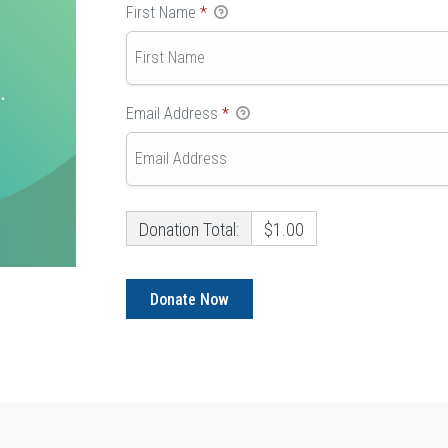
First Name
*
Email Address
*
Donation Total:
$1.00