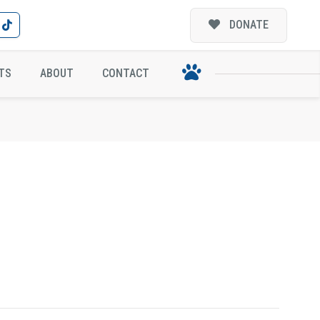
DONATE
TS
ABOUT
CONTACT