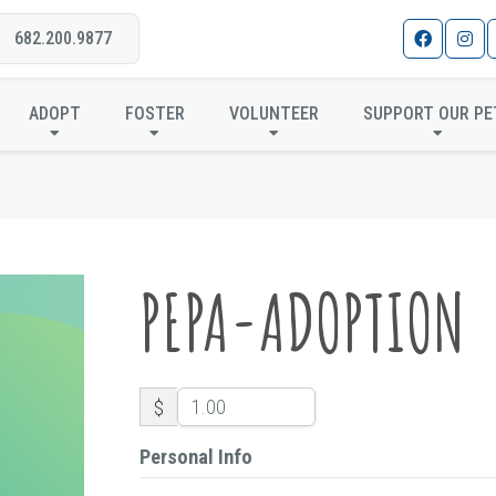
682.200.9877
PEPA-ADOPTION
ADOPT
FOSTER
VOLUNTEER
SUPPORT OUR PE
PEPA-ADOPTION
$
Personal Info