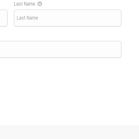
Last Name