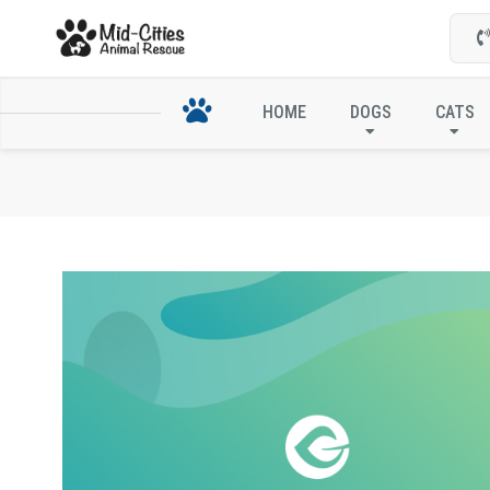
HOME
DOGS
CATS