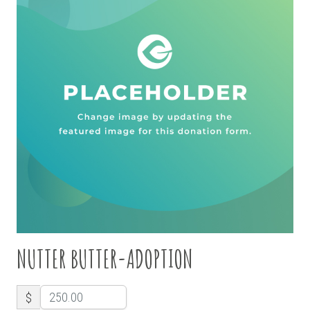
NUTTER BUTTER-ADOPTION
$