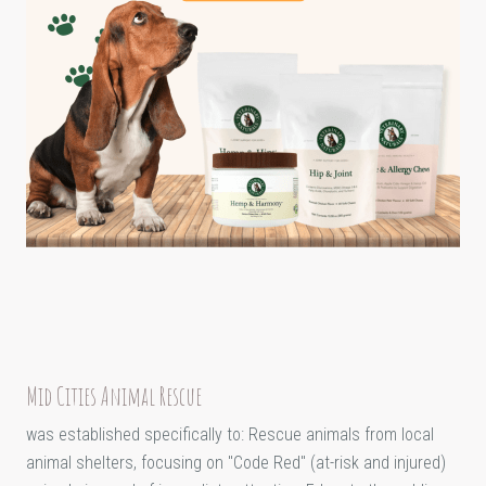
Mid Cities Animal Rescue
was established specifically to: Rescue animals from local
animal shelters, focusing on "Code Red" (at-risk and injured)