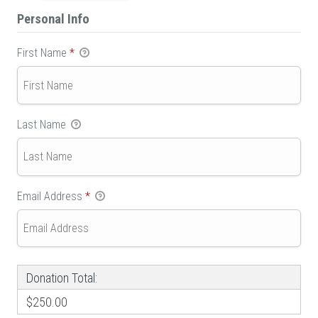
Personal Info
First Name
*
Last Name
Email Address
*
Donation Total:
$250.00