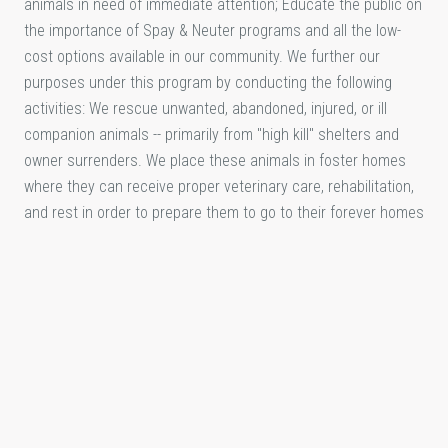
animals in need of immediate attention; Educate the public on
the importance of Spay & Neuter programs and all the low-
cost options available in our community. We further our
purposes under this program by conducting the following
activities: We rescue unwanted, abandoned, injured, or ill
companion animals -- primarily from "high kill" shelters and
owner surrenders. We place these animals in foster homes
where they can receive proper veterinary care, rehabilitation,
and rest in order to prepare them to go to their forever homes