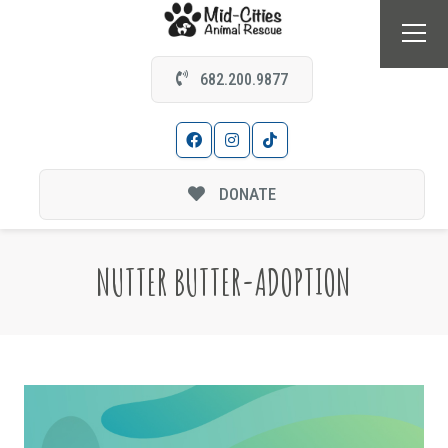
682.200.9877
DONATE
NUTTER BUTTER-ADOPTION