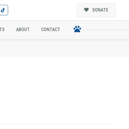
DONATE
TS
ABOUT
CONTACT