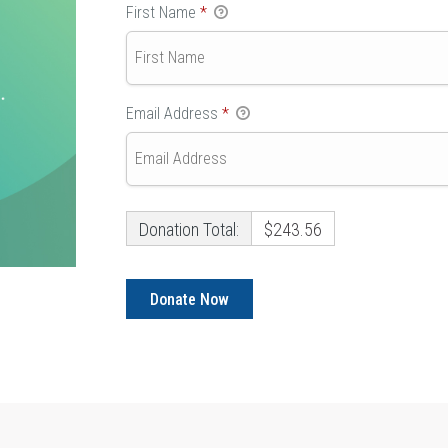
First Name
*
Email Address
*
Donation Total:
$243.56