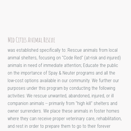
Mid Cities Animal Rescue
was established specifically to: Rescue animals from local
animal shelters, focusing on "Code Red" (at-risk and injured)
animals in need of immediate attention; Educate the public
on the importance of Spay & Neuter programs and all the
low-cost options available in our community. We further our
purposes under this program by conducting the following
activities: We rescue unwanted, abandoned, injured, or ill
companion animals -- primarily from "high kill" shelters and
owner surrenders. We place these animals in foster homes
where they can receive proper veterinary care, rehabilitation,
and rest in order to prepare them to go to their forever