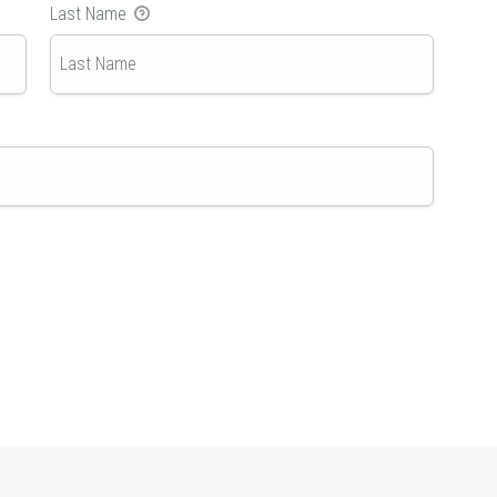
Last Name