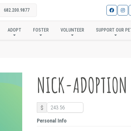
682.200.9877
NICK-ADOPTION
ADOPT
FOSTER
VOLUNTEER
SUPPORT OUR PE
NICK-ADOPTION
$
Personal Info