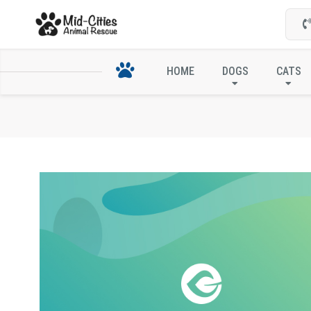
HOME
DOGS
CATS