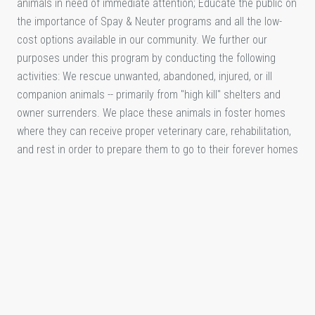
animals in need of immediate attention; Educate the public on
the importance of Spay & Neuter programs and all the low-
cost options available in our community. We further our
purposes under this program by conducting the following
activities: We rescue unwanted, abandoned, injured, or ill
companion animals -- primarily from "high kill" shelters and
owner surrenders. We place these animals in foster homes
where they can receive proper veterinary care, rehabilitation,
and rest in order to prepare them to go to their forever homes