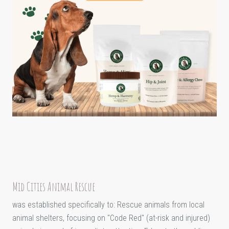
Mid Cities Animal Rescue
was established specifically to: Rescue animals from local
animal shelters, focusing on "Code Red" (at-risk and injured)