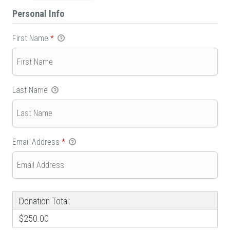
Personal Info
First Name
*
Last Name
Email Address
*
Donation Total:
$250.00