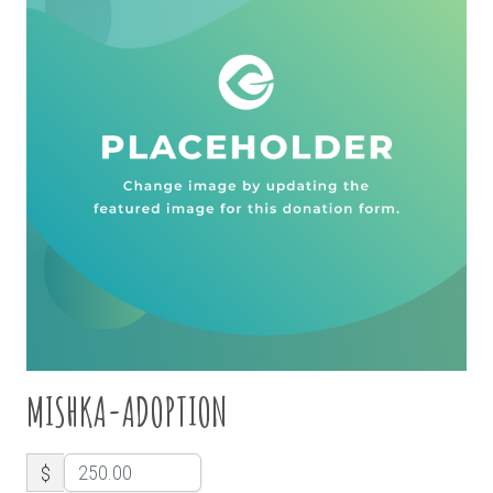
MISHKA-ADOPTION
$