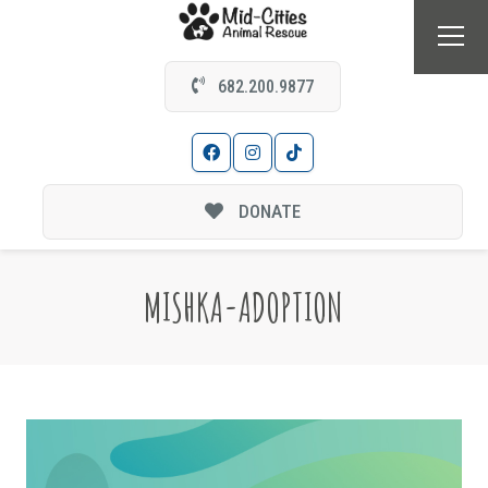
682.200.9877
DONATE
MISHKA-ADOPTION