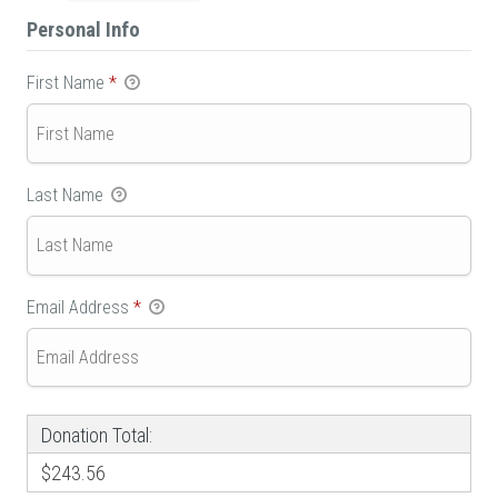
Personal Info
First Name
*
Last Name
Email Address
*
Donation Total:
$243.56