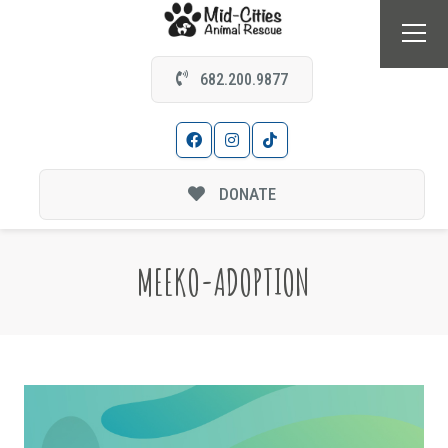
682.200.9877
DONATE
MEEKO-ADOPTION