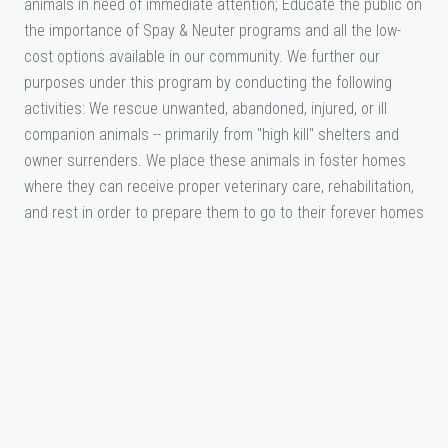
animals in need of immediate attention; Educate the public on
the importance of Spay & Neuter programs and all the low-
cost options available in our community. We further our
purposes under this program by conducting the following
activities: We rescue unwanted, abandoned, injured, or ill
companion animals -- primarily from "high kill" shelters and
owner surrenders. We place these animals in foster homes
where they can receive proper veterinary care, rehabilitation,
and rest in order to prepare them to go to their forever homes