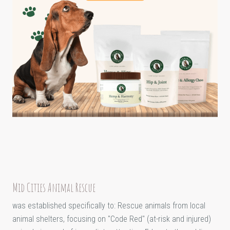
Mid Cities Animal Rescue
was established specifically to: Rescue animals from local
animal shelters, focusing on "Code Red" (at-risk and injured)