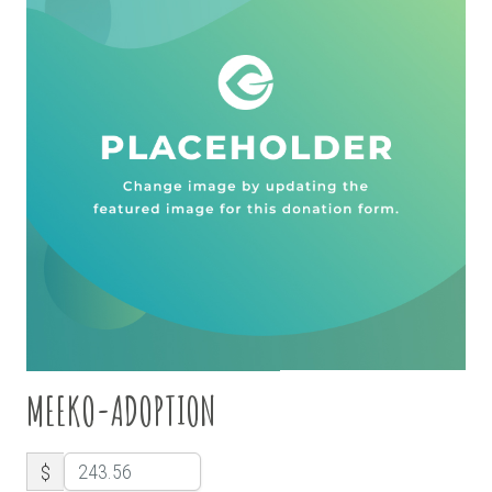
MEEKO-ADOPTION
$