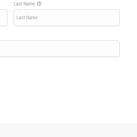
Last Name