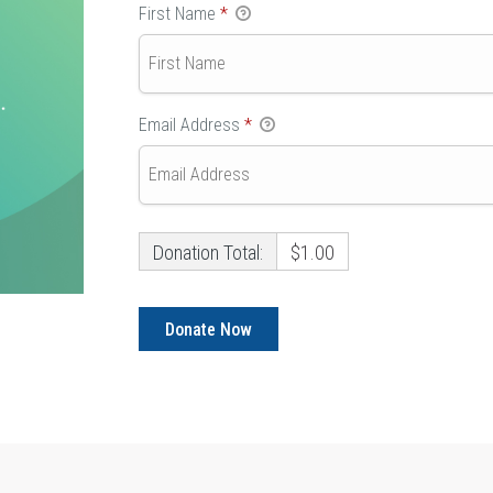
First Name
*
Email Address
*
Donation Total:
$1.00