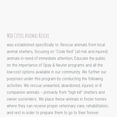
Mid Cities Animal Rescue
was established specifically to: Rescue animals from local
animal shelters, focusing on "Code Red" (at-risk and injured)
animals in need of immediate attention; Educate the public
on the importance of Spay & Neuter programs and all the
low-cost options available in our community. We further our
purposes under this program by conducting the following
activities: We rescue unwanted, abandoned, injured, or ill
companion animals -- primarily from "high kill" shelters and
owner surrenders. We place these animals in foster homes
where they can receive proper veterinary care, rehabilitation,
and rest in order to prepare them to go to their forever