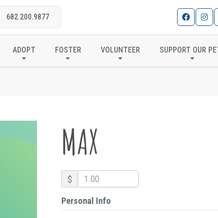
682.200.9877
MAX
ADOPT
FOSTER
VOLUNTEER
SUPPORT OUR PE
MAX
$
Personal Info