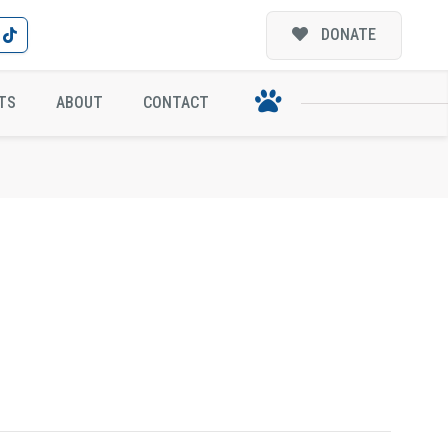
DONATE
TS
ABOUT
CONTACT