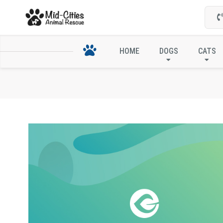
HOME
DOGS
CATS