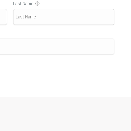
Last Name