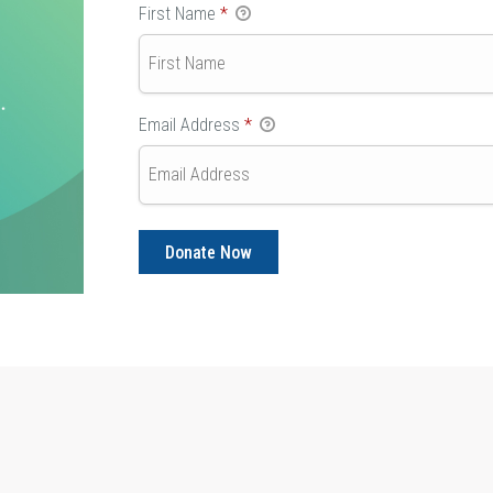
First Name
*
Email Address
*