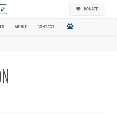
DONATE
TS
ABOUT
CONTACT
ON