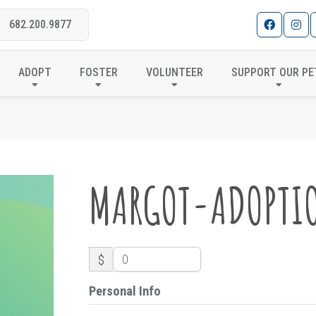
682.200.9877
MARGOT-ADOPTION
ADOPT
FOSTER
VOLUNTEER
SUPPORT OUR PE
MARGOT-ADOPTI
$
Personal Info