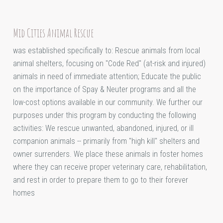
Mid Cities Animal Rescue
was established specifically to: Rescue animals from local
animal shelters, focusing on "Code Red" (at-risk and injured)
animals in need of immediate attention; Educate the public
on the importance of Spay & Neuter programs and all the
low-cost options available in our community. We further our
purposes under this program by conducting the following
activities: We rescue unwanted, abandoned, injured, or ill
companion animals -- primarily from "high kill" shelters and
owner surrenders. We place these animals in foster homes
where they can receive proper veterinary care, rehabilitation,
and rest in order to prepare them to go to their forever
homes