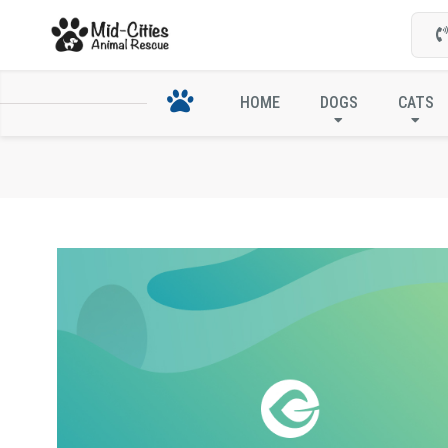
HOME
DOGS
CATS