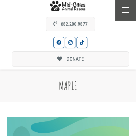
682.200.9877
DONATE
MAPLE