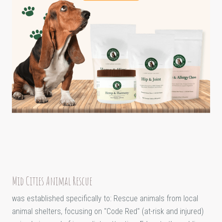
Mid Cities Animal Rescue
was established specifically to: Rescue animals from local
animal shelters, focusing on "Code Red" (at-risk and injured)