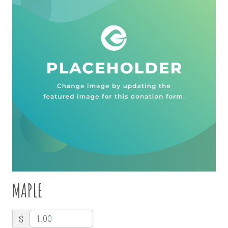
MAPLE
$