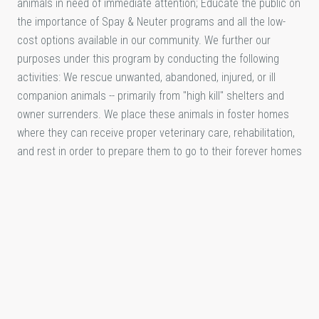
animals in need of immediate attention; Educate the public on
the importance of Spay & Neuter programs and all the low-
cost options available in our community. We further our
purposes under this program by conducting the following
activities: We rescue unwanted, abandoned, injured, or ill
companion animals -- primarily from "high kill" shelters and
owner surrenders. We place these animals in foster homes
where they can receive proper veterinary care, rehabilitation,
and rest in order to prepare them to go to their forever homes