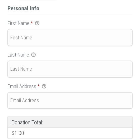
Personal Info
First Name
*
Last Name
Email Address
*
Donation Total:
$1.00