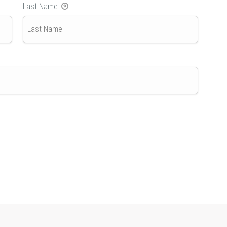
Last Name