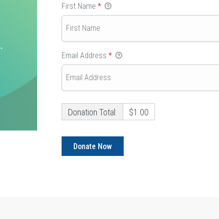
First Name
*
Email Address
*
Donation Total:
$1.00