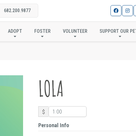
682.200.9877
LOLA
ADOPT
FOSTER
VOLUNTEER
SUPPORT OUR PE
LOLA
$
Personal Info