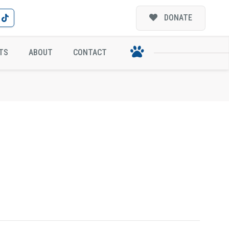
DONATE
TS
ABOUT
CONTACT