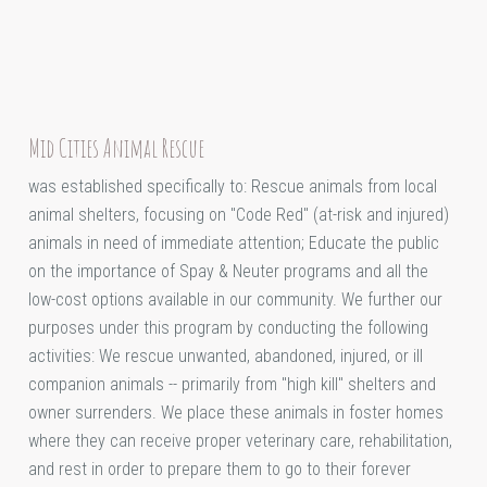
Mid Cities Animal Rescue
was established specifically to: Rescue animals from local
animal shelters, focusing on "Code Red" (at-risk and injured)
animals in need of immediate attention; Educate the public
on the importance of Spay & Neuter programs and all the
low-cost options available in our community. We further our
purposes under this program by conducting the following
activities: We rescue unwanted, abandoned, injured, or ill
companion animals -- primarily from "high kill" shelters and
owner surrenders. We place these animals in foster homes
where they can receive proper veterinary care, rehabilitation,
and rest in order to prepare them to go to their forever