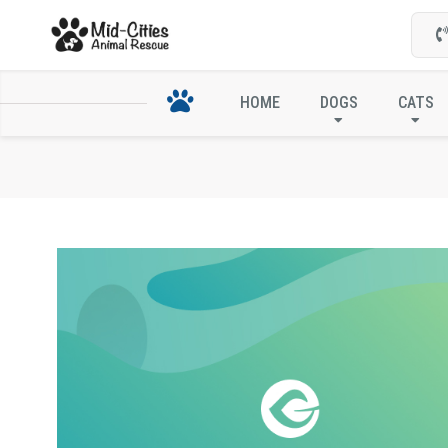
HOME
DOGS
CATS