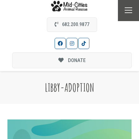
682.200.9877
DONATE
LIBBY-ADOPTION