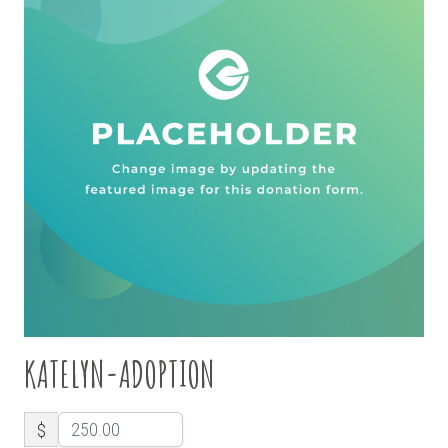
KATELYN-ADOPTION
$