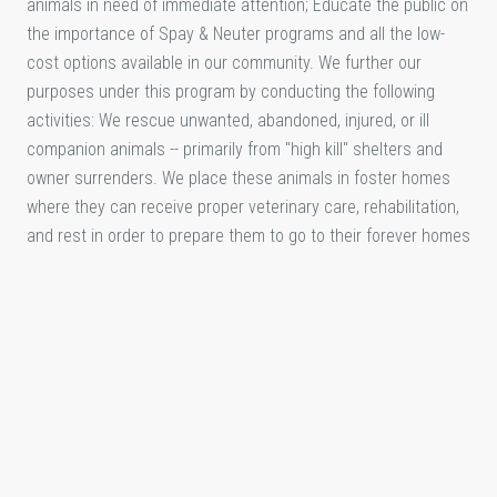
animals in need of immediate attention; Educate the public on
the importance of Spay & Neuter programs and all the low-
cost options available in our community. We further our
purposes under this program by conducting the following
activities: We rescue unwanted, abandoned, injured, or ill
companion animals -- primarily from "high kill" shelters and
owner surrenders. We place these animals in foster homes
where they can receive proper veterinary care, rehabilitation,
and rest in order to prepare them to go to their forever homes