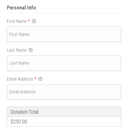
Personal Info
First Name
*
Last Name
Email Address
*
Donation Total:
$250.00