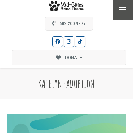
682.200.9877
DONATE
KATELYN-ADOPTION