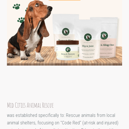
Mid Cities Animal Rescue
was established specifically to: Rescue animals from local
animal shelters, focusing on "Code Red" (at-risk and injured)