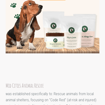
Mid Cities Animal Rescue
was established specifically to: Rescue animals from local
animal shelters, focusing on "Code Red" (at-risk and injured)