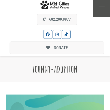
682.200.9877
DONATE
JOHNNY-ADOPTION