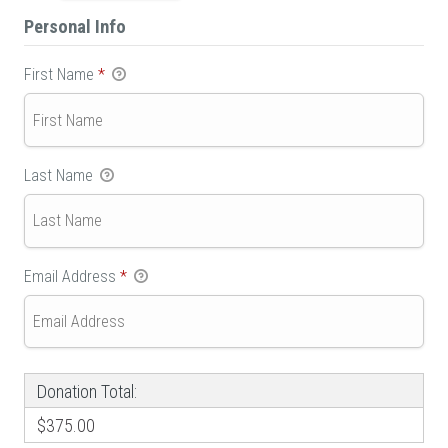
Personal Info
First Name
*
Last Name
Email Address
*
Donation Total:
$375.00