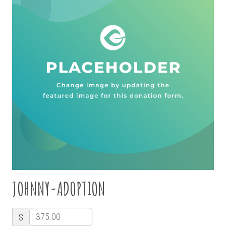
JOHNNY-ADOPTION
$