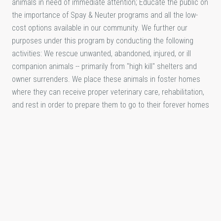
animals in need of immediate attention; Educate the public on
the importance of Spay & Neuter programs and all the low-
cost options available in our community. We further our
purposes under this program by conducting the following
activities: We rescue unwanted, abandoned, injured, or ill
companion animals -- primarily from "high kill" shelters and
owner surrenders. We place these animals in foster homes
where they can receive proper veterinary care, rehabilitation,
and rest in order to prepare them to go to their forever homes