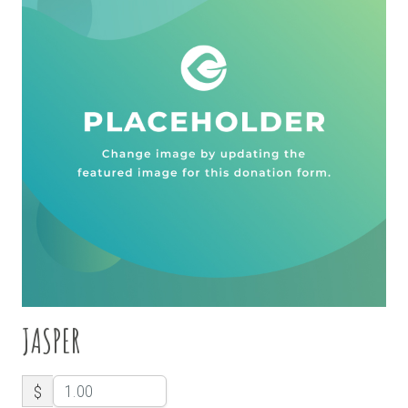
JASPER
$