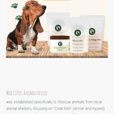
Mid Cities Animal Rescue
was established specifically to: Rescue animals from local
animal shelters, focusing on "Code Red" (at-risk and injured)