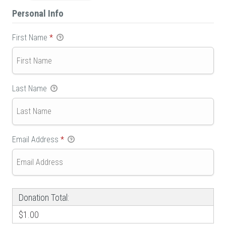
Personal Info
First Name
*
Last Name
Email Address
*
Donation Total:
$1.00