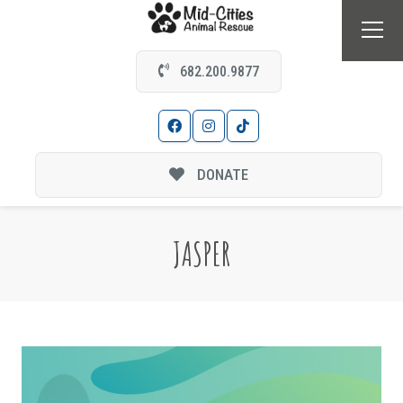
682.200.9877
DONATE
JASPER