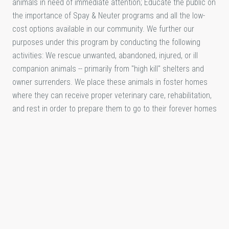
animals in need of immediate attention; Educate the public on
the importance of Spay & Neuter programs and all the low-
cost options available in our community. We further our
purposes under this program by conducting the following
activities: We rescue unwanted, abandoned, injured, or ill
companion animals -- primarily from "high kill" shelters and
owner surrenders. We place these animals in foster homes
where they can receive proper veterinary care, rehabilitation,
and rest in order to prepare them to go to their forever homes