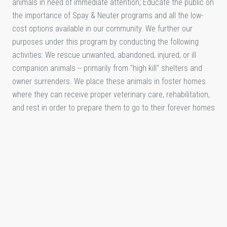
animals in need of immediate attention; Educate the public on
the importance of Spay & Neuter programs and all the low-
cost options available in our community. We further our
purposes under this program by conducting the following
activities: We rescue unwanted, abandoned, injured, or ill
companion animals -- primarily from "high kill" shelters and
owner surrenders. We place these animals in foster homes
where they can receive proper veterinary care, rehabilitation,
and rest in order to prepare them to go to their forever homes