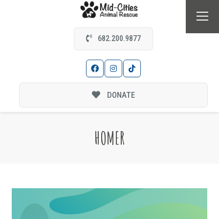
682.200.9877
DONATE
HOMER