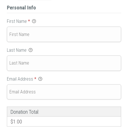
Personal Info
First Name
*
Last Name
Email Address
*
Donation Total:
$1.00