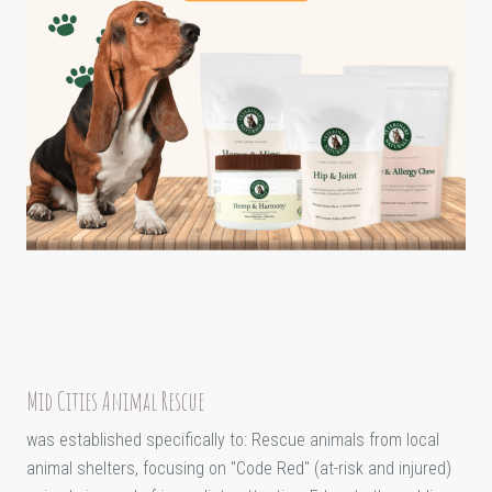
Mid Cities Animal Rescue
was established specifically to: Rescue animals from local
animal shelters, focusing on "Code Red" (at-risk and injured)