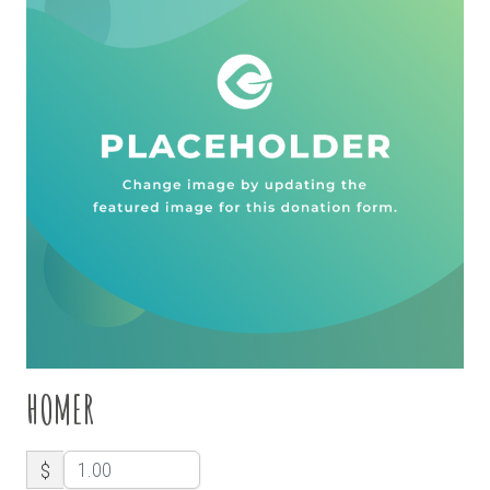
HOMER
$