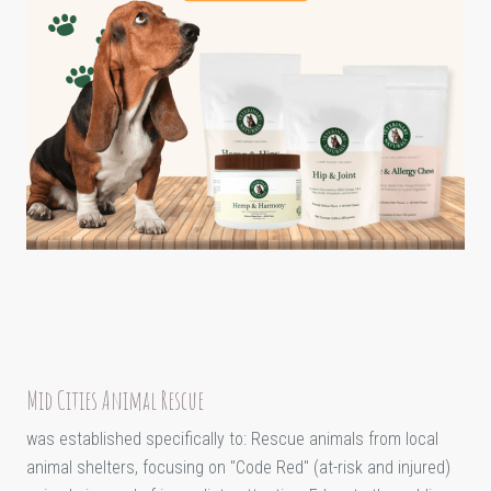
Mid Cities Animal Rescue
was established specifically to: Rescue animals from local
animal shelters, focusing on "Code Red" (at-risk and injured)