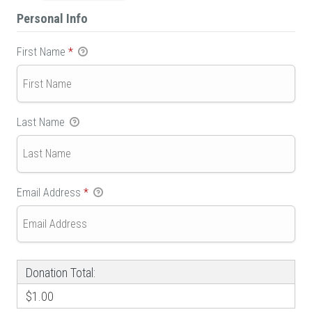
Personal Info
First Name
*
Last Name
Email Address
*
Donation Total:
$1.00