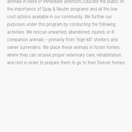
animals in need of immediate attention; Educate the public on
the importance of Spay & Neuter programs and all the low-
cost options available in our community. We further our
purposes under this program by conducting the following
activities: We rescue unwanted, abandoned, injured, or ill
companion animals -- primarily from "high kill" shelters and
owner surrenders. We place these animals in foster homes
where they can receive proper veterinary care, rehabilitation,
and rest in order to prepare them to go to their forever homes