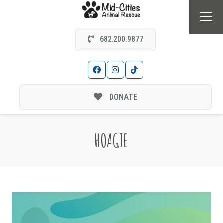
682.200.9877
DONATE
HOAGIE