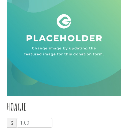
HOAGIE
$