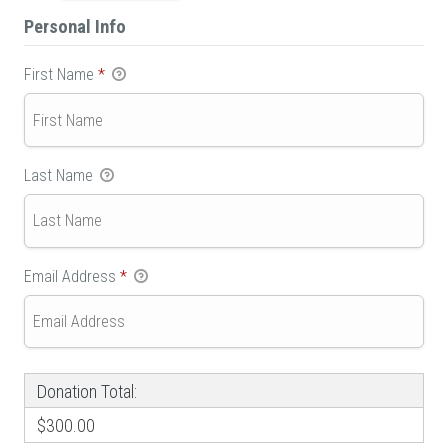
Personal Info
First Name
*
Last Name
Email Address
*
Donation Total:
$300.00