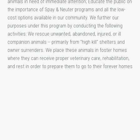
animals in need of immediate attention; Educate the public on
the importance of Spay & Neuter programs and all the low-
cost options available in our community. We further our
purposes under this program by conducting the following
activities: We rescue unwanted, abandoned, injured, or ill
companion animals -- primarily from "high kill" shelters and
owner surrenders. We place these animals in foster homes
where they can receive proper veterinary care, rehabilitation,
and rest in order to prepare them to go to their forever homes