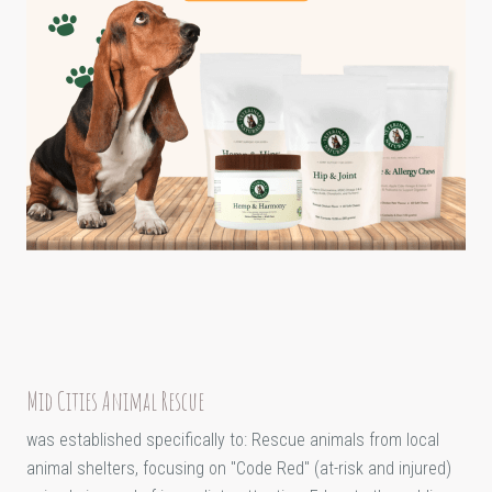
Mid Cities Animal Rescue
was established specifically to: Rescue animals from local
animal shelters, focusing on "Code Red" (at-risk and injured)