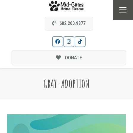
682.200.9877
DONATE
GRAY-ADOPTION