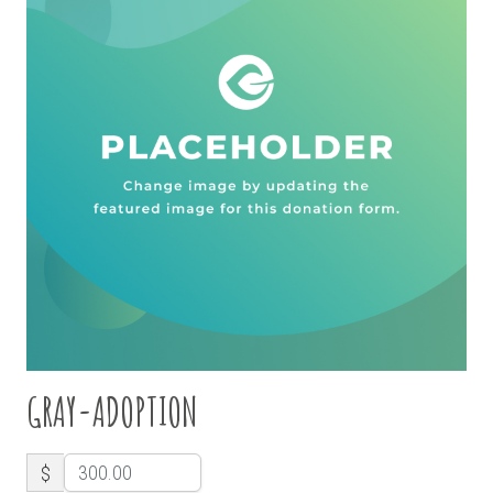
GRAY-ADOPTION
$