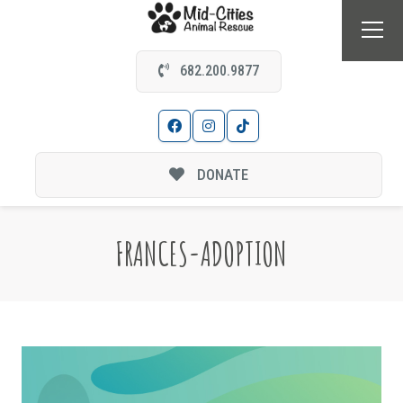
682.200.9877
DONATE
FRANCES-ADOPTION