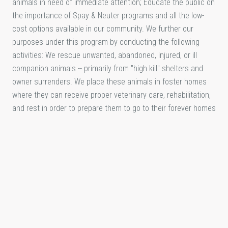
animals in need of immediate attention; Educate the public on
the importance of Spay & Neuter programs and all the low-
cost options available in our community. We further our
purposes under this program by conducting the following
activities: We rescue unwanted, abandoned, injured, or ill
companion animals -- primarily from "high kill" shelters and
owner surrenders. We place these animals in foster homes
where they can receive proper veterinary care, rehabilitation,
and rest in order to prepare them to go to their forever homes