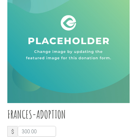
FRANCES-ADOPTION
$