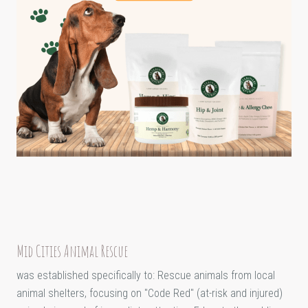
Mid Cities Animal Rescue
was established specifically to: Rescue animals from local
animal shelters, focusing on "Code Red" (at-risk and injured)