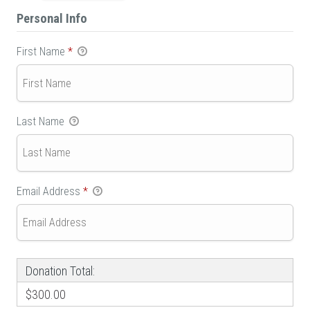
Personal Info
First Name
*
Last Name
Email Address
*
Donation Total:
$300.00