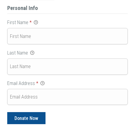
Personal Info
First Name
*
Last Name
Email Address
*