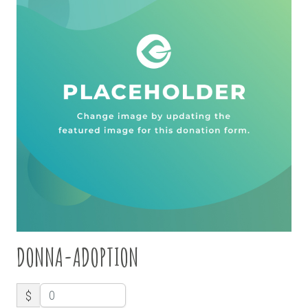
DONNA-ADOPTION
$