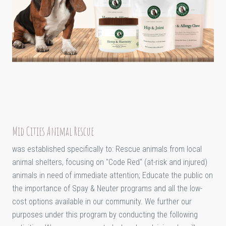
Mid Cities Animal Rescue
was established specifically to: Rescue animals from local
animal shelters, focusing on "Code Red" (at-risk and injured)
animals in need of immediate attention; Educate the public on
the importance of Spay & Neuter programs and all the low-
cost options available in our community. We further our
purposes under this program by conducting the following