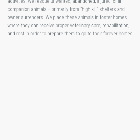
activities: We rescue unwanted, abandoned, injured, or ill
companion animals -- primarily from "high kill" shelters and
owner surrenders. We place these animals in foster homes
where they can receive proper veterinary care, rehabilitation,
and rest in order to prepare them to go to their forever homes