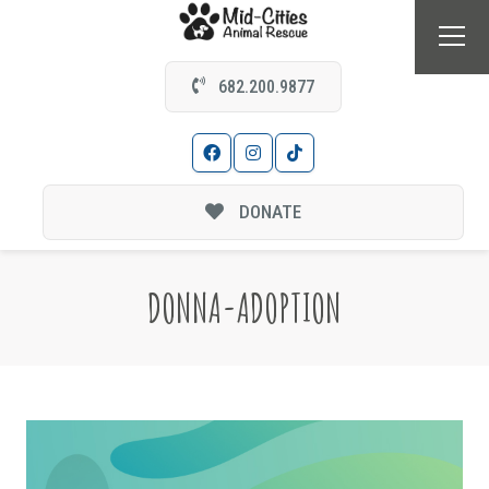
682.200.9877
DONATE
DONNA-ADOPTION