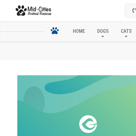
HOME
DOGS
CATS