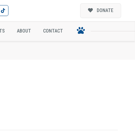
DONATE
TS
ABOUT
CONTACT