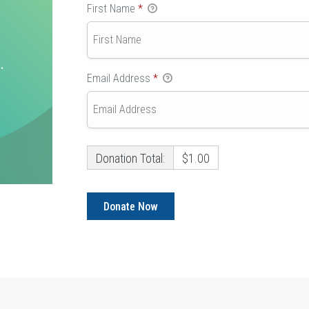
First Name
*
Email Address
*
Donation Total:
$1.00