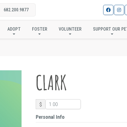
682.200.9877
CLARK
ADOPT
FOSTER
VOLUNTEER
SUPPORT OUR PE
CLARK
$
Personal Info