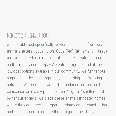
Mid Cities Animal Rescue
was established specifically to: Rescue animals from local
animal shelters, focusing on "Code Red" (at-risk and injured)
animals in need of immediate attention; Educate the public
on the importance of Spay & Neuter programs and all the
low-cost options available in our community. We further our
purposes under this program by conducting the following
activities: We rescue unwanted, abandoned, injured, or ill
companion animals -- primarily from "high kill" shelters and
owner surrenders. We place these animals in foster homes
where they can receive proper veterinary care, rehabilitation,
and rest in order to prepare them to go to their forever