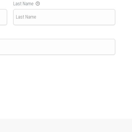
Last Name