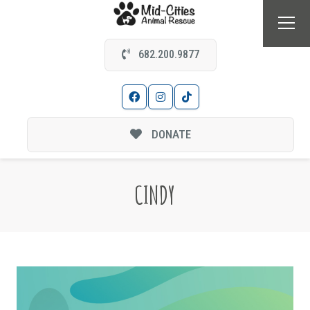
682.200.9877
DONATE
CINDY