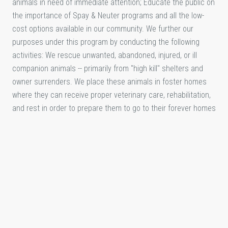
animals in need of immediate attention; Educate the public on
the importance of Spay & Neuter programs and all the low-
cost options available in our community. We further our
purposes under this program by conducting the following
activities: We rescue unwanted, abandoned, injured, or ill
companion animals -- primarily from "high kill" shelters and
owner surrenders. We place these animals in foster homes
where they can receive proper veterinary care, rehabilitation,
and rest in order to prepare them to go to their forever homes