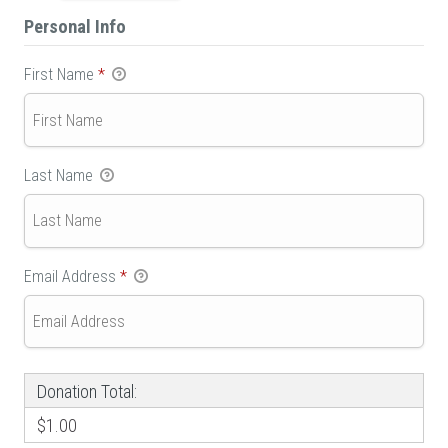
Personal Info
First Name
*
Last Name
Email Address
*
Donation Total:
$1.00