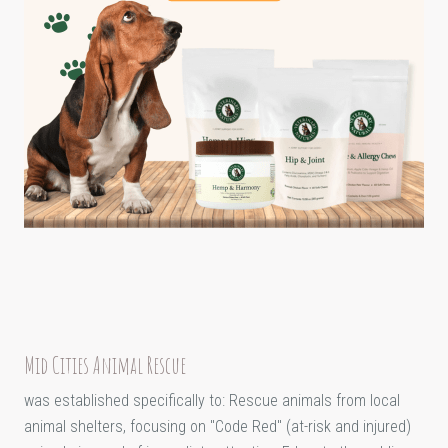
Mid Cities Animal Rescue
was established specifically to: Rescue animals from local
animal shelters, focusing on "Code Red" (at-risk and injured)