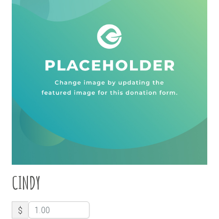
CINDY
$