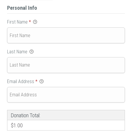
Personal Info
First Name
*
Last Name
Email Address
*
Donation Total:
$1.00