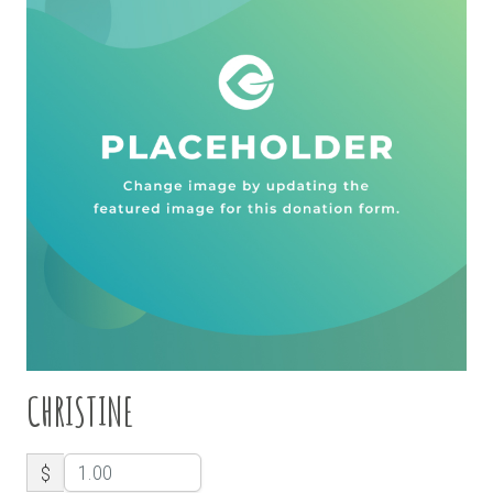
CHRISTINE
$