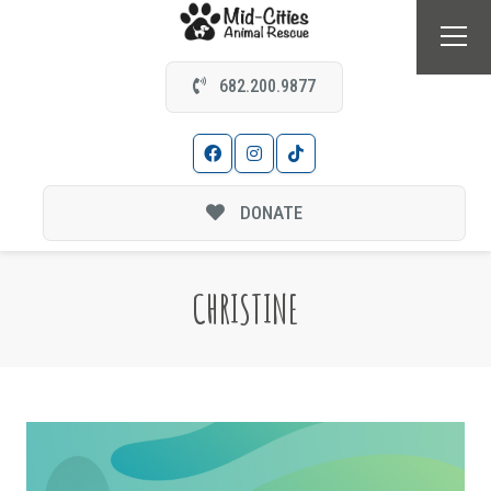
682.200.9877
DONATE
CHRISTINE