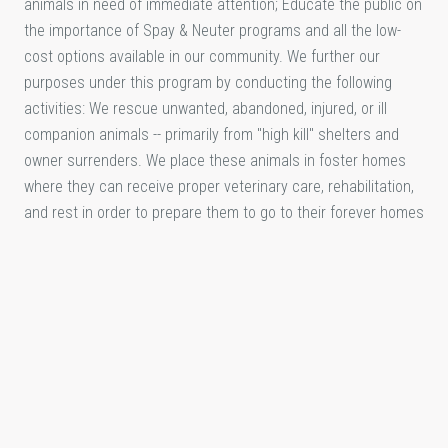
animals in need of immediate attention; Educate the public on
the importance of Spay & Neuter programs and all the low-
cost options available in our community. We further our
purposes under this program by conducting the following
activities: We rescue unwanted, abandoned, injured, or ill
companion animals -- primarily from "high kill" shelters and
owner surrenders. We place these animals in foster homes
where they can receive proper veterinary care, rehabilitation,
and rest in order to prepare them to go to their forever homes