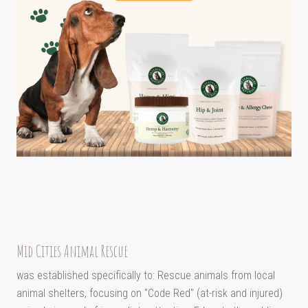
Mid Cities Animal Rescue
was established specifically to: Rescue animals from local
animal shelters, focusing on "Code Red" (at-risk and injured)