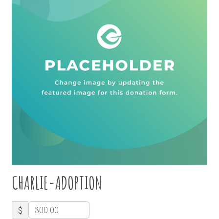
CHARLIE-ADOPTION
$