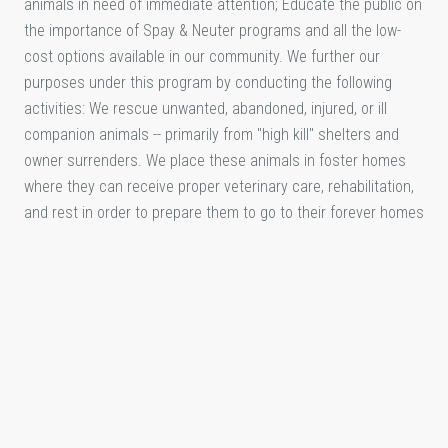
animals in need of immediate attention; Educate the public on
the importance of Spay & Neuter programs and all the low-
cost options available in our community. We further our
purposes under this program by conducting the following
activities: We rescue unwanted, abandoned, injured, or ill
companion animals -- primarily from "high kill" shelters and
owner surrenders. We place these animals in foster homes
where they can receive proper veterinary care, rehabilitation,
and rest in order to prepare them to go to their forever homes