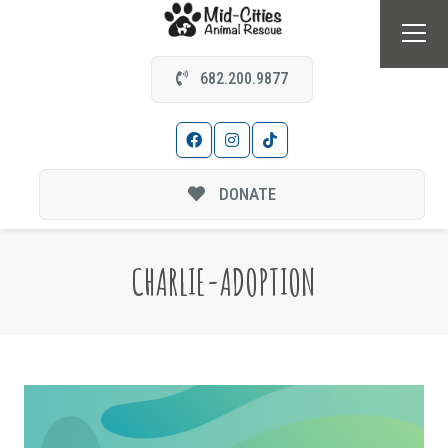
682.200.9877
DONATE
CHARLIE-ADOPTION