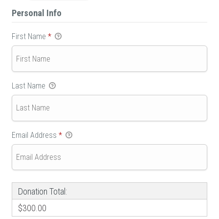
Personal Info
First Name
*
Last Name
Email Address
*
Donation Total:
$300.00