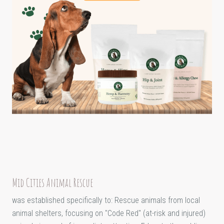
Mid Cities Animal Rescue
was established specifically to: Rescue animals from local
animal shelters, focusing on "Code Red" (at-risk and injured)