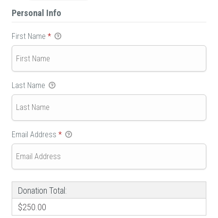
Personal Info
First Name
*
Last Name
Email Address
*
Donation Total:
$250.00