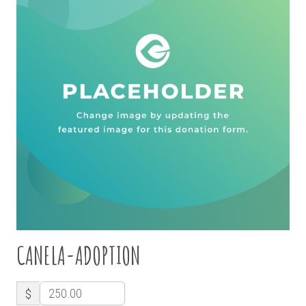
CANELA-ADOPTION
$