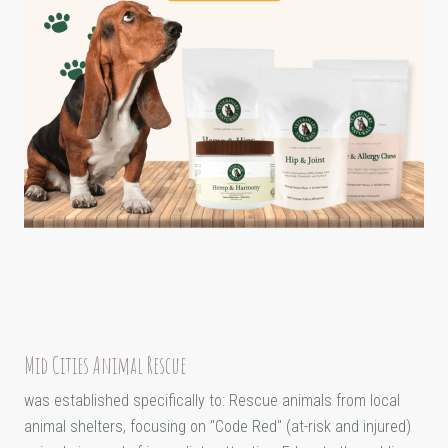
Mid Cities Animal Rescue
was established specifically to: Rescue animals from local
animal shelters, focusing on "Code Red" (at-risk and injured)