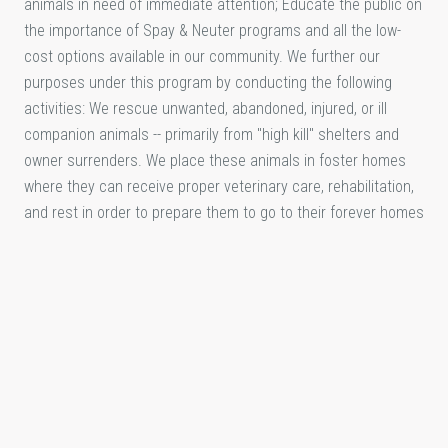
animals in need of immediate attention; Educate the public on
the importance of Spay & Neuter programs and all the low-
cost options available in our community. We further our
purposes under this program by conducting the following
activities: We rescue unwanted, abandoned, injured, or ill
companion animals -- primarily from "high kill" shelters and
owner surrenders. We place these animals in foster homes
where they can receive proper veterinary care, rehabilitation,
and rest in order to prepare them to go to their forever homes