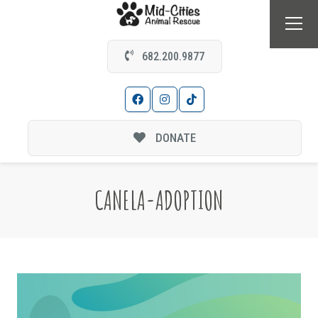
682.200.9877
DONATE
CANELA-ADOPTION