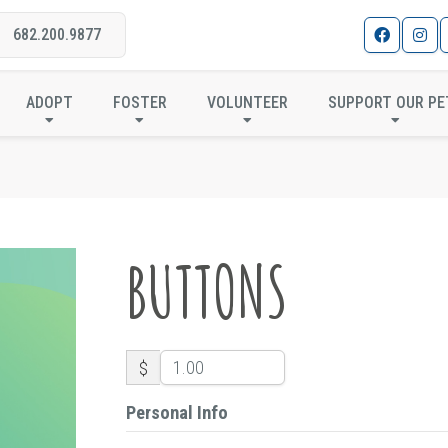
682.200.9877
BUTTONS
ADOPT
FOSTER
VOLUNTEER
SUPPORT OUR PE
BUTTONS
$
Personal Info