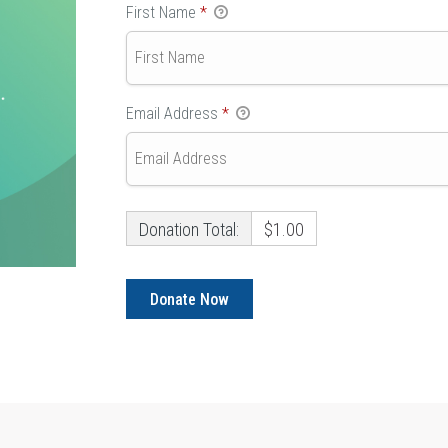
First Name
*
Email Address
*
Donation Total:
$1.00