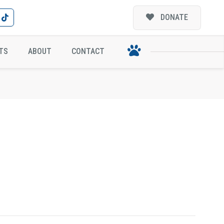
DONATE
TS
ABOUT
CONTACT