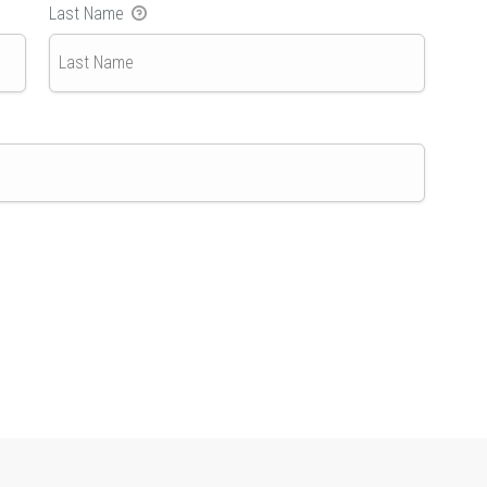
Last Name