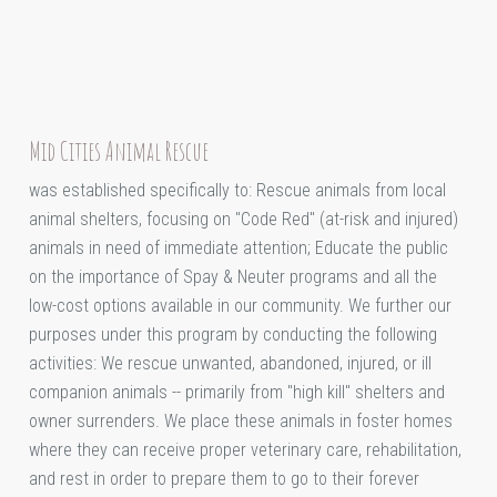
Mid Cities Animal Rescue
was established specifically to: Rescue animals from local
animal shelters, focusing on "Code Red" (at-risk and injured)
animals in need of immediate attention; Educate the public
on the importance of Spay & Neuter programs and all the
low-cost options available in our community. We further our
purposes under this program by conducting the following
activities: We rescue unwanted, abandoned, injured, or ill
companion animals -- primarily from "high kill" shelters and
owner surrenders. We place these animals in foster homes
where they can receive proper veterinary care, rehabilitation,
and rest in order to prepare them to go to their forever