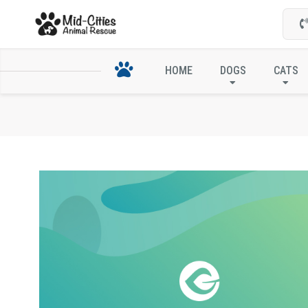
HOME
DOGS
CATS