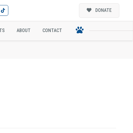
DONATE
TS
ABOUT
CONTACT