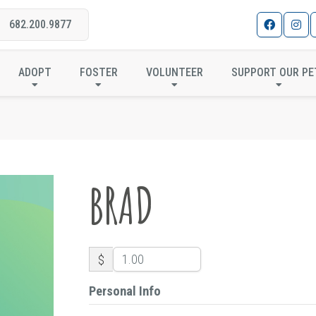
682.200.9877
BRAD
ADOPT
FOSTER
VOLUNTEER
SUPPORT OUR PE
BRAD
$
Personal Info