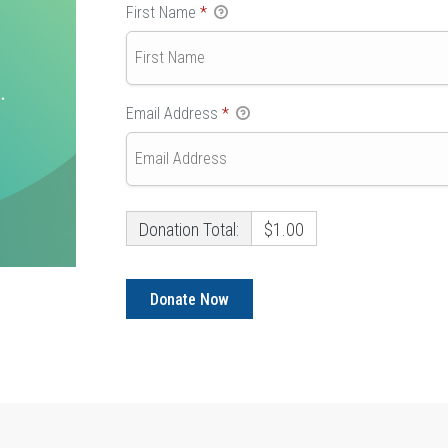
First Name
*
Email Address
*
Donation Total:
$1.00