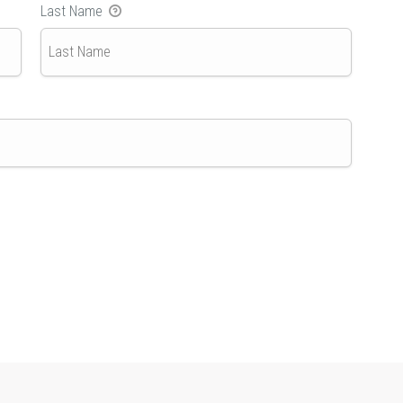
Last Name