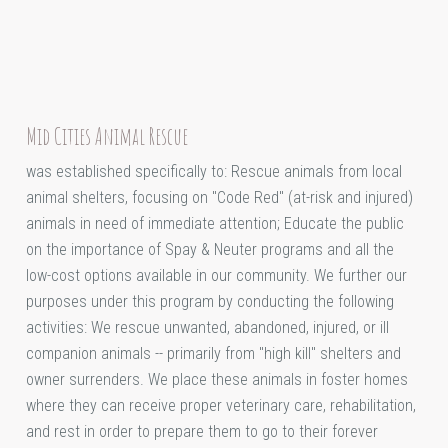
Mid Cities Animal Rescue
was established specifically to: Rescue animals from local
animal shelters, focusing on "Code Red" (at-risk and injured)
animals in need of immediate attention; Educate the public
on the importance of Spay & Neuter programs and all the
low-cost options available in our community. We further our
purposes under this program by conducting the following
activities: We rescue unwanted, abandoned, injured, or ill
companion animals -- primarily from "high kill" shelters and
owner surrenders. We place these animals in foster homes
where they can receive proper veterinary care, rehabilitation,
and rest in order to prepare them to go to their forever