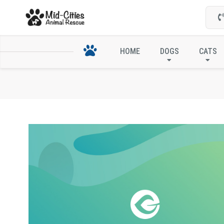
HOME
DOGS
CATS